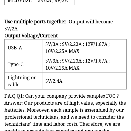
Micro-USB
5V/2A ; 9V/2A
Use multiple ports together
: Output will become
5V/2A
Output Voltage/Current
5V/3A ; 9V/2.23A ; 12V/1.67A ;
USB-A
10V/2.25A MAX
5V/3A ; 9V/2.23A ; 12V/1.67A ;
Type-C
10V/2.25A MAX
Lightning or
5V/2.4A
cable
F.A.Q Q1: Can your company provide samples FOC ?
Answer: Our products are of high value, especially the
batteries. Moreover, each sample is assembled by our
professional technicians, and we need to consider the
technicians' time and labor costs. Therefore, we are