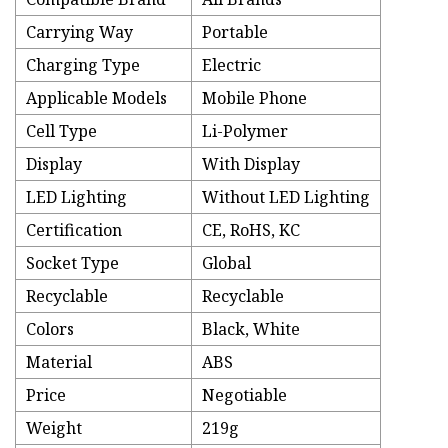
Carrying Way
Portable
Charging Type
Electric
Applicable Models
Mobile Phone
Cell Type
Li-Polymer
Display
With Display
LED Lighting
Without LED Lighting
Certification
CE, RoHS, KC
Socket Type
Global
Recyclable
Recyclable
Colors
Black, White
Material
ABS
Price
Negotiable
Weight
219g