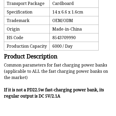
Transport Package
Cardboard
Specification
14 x 6.6 x 1.6cm
Trademark
OEM/ODM
Origin
Made-in-China
HS Code
8543709990
Production Capacity
6000 / Day
Product Description
Common parameters for fast charging power banks
(applicable to ALL the fast charging power banks on
the market)
If it is not a PD22.5w fast-charging power bank, its
regular output is DC 5V/2.1A