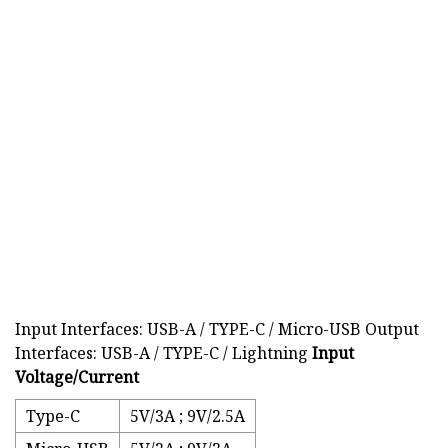
Input Interfaces: USB-A / TYPE-C / Micro-USB Output
Interfaces: USB-A / TYPE-C / Lightning
Input
Voltage/Current
Type-C
5V/3A ; 9V/2.5A