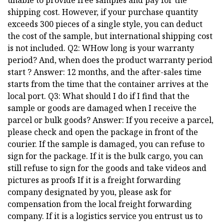
unable to provide free samples and pay for the
shipping cost. However, if your purchase quantity
exceeds 300 pieces of a single style, you can deduct
the cost of the sample, but international shipping cost
is not included. Q2: WHow long is your warranty
period? And, when does the product warranty period
start ? Answer: 12 months, and the after-sales time
starts from the time that the container arrives at the
local port. Q3: What should I do if I find that the
sample or goods are damaged when I receive the
parcel or bulk goods? Answer: If you receive a parcel,
please check and open the package in front of the
courier. If the sample is damaged, you can refuse to
sign for the package. If it is the bulk cargo, you can
still refuse to sign for the goods and take videos and
pictures as proofs If it is a freight forwarding
company designated by you, please ask for
compensation from the local freight forwarding
company. If it is a logistics service you entrust us to