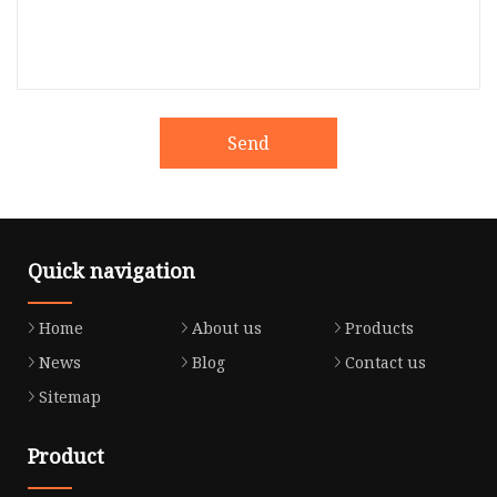
Send
Quick navigation
Home
About us
Products
News
Blog
Contact us
Sitemap
Product