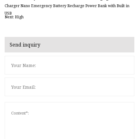
Charger Nano Emergency Battery Recharge Power Bank with Built in
USB
Next: High
Send inquiry