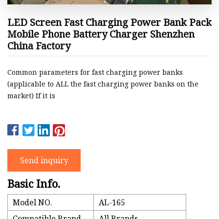
LED Screen Fast Charging Power Bank Pack
Mobile Phone Battery Charger Shenzhen
China Factory
Common parameters for fast charging power banks
(applicable to ALL the fast charging power banks on the
market) If it is
Send inquiry
Basic Info.
Model NO.
AL-165
Compatible Brand
All Brands