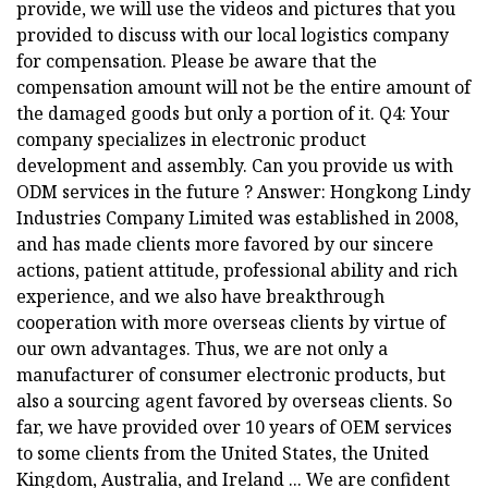
provide, we will use the videos and pictures that you
provided to discuss with our local logistics company
for compensation. Please be aware that the
compensation amount will not be the entire amount of
the damaged goods but only a portion of it. Q4: Your
company specializes in electronic product
development and assembly. Can you provide us with
ODM services in the future ? Answer: Hongkong Lindy
Industries Company Limited was established in 2008,
and has made clients more favored by our sincere
actions, patient attitude, professional ability and rich
experience, and we also have breakthrough
cooperation with more overseas clients by virtue of
our own advantages. Thus, we are not only a
manufacturer of consumer electronic products, but
also a sourcing agent favored by overseas clients. So
far, we have provided over 10 years of OEM services
to some clients from the United States, the United
Kingdom, Australia, and Ireland ... We are confident