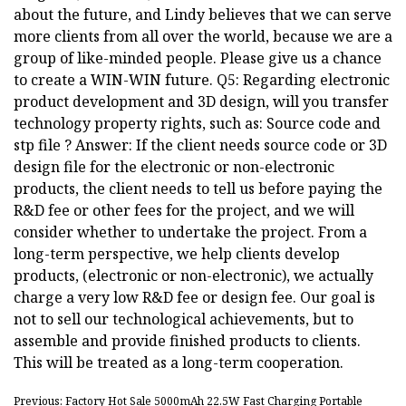
about the future, and Lindy believes that we can serve
more clients from all over the world, because we are a
group of like-minded people. Please give us a chance
to create a WIN-WIN future. Q5: Regarding electronic
product development and 3D design, will you transfer
technology property rights, such as: Source code and
stp file ? Answer: If the client needs source code or 3D
design file for the electronic or non-electronic
products, the client needs to tell us before paying the
R&D fee or other fees for the project, and we will
consider whether to undertake the project. From a
long-term perspective, we help clients develop
products, (electronic or non-electronic), we actually
charge a very low R&D fee or design fee. Our goal is
not to sell our technological achievements, but to
assemble and provide finished products to clients.
This will be treated as a long-term cooperation.
Previous: Factory Hot Sale 5000mAh 22.5W Fast Charging Portable