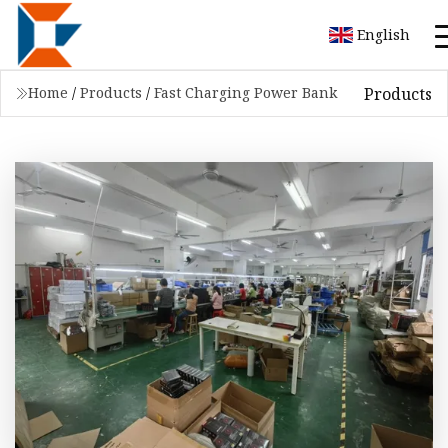
English
Products
Home
/
Products
/
Fast Charging Power Bank