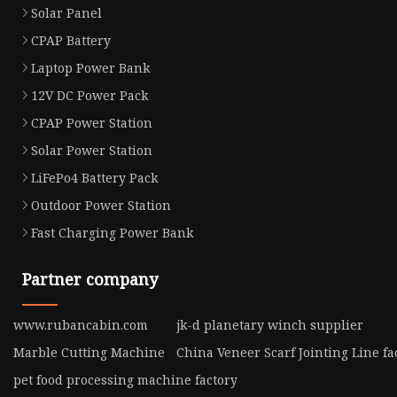
Solar Panel
CPAP Battery
Laptop Power Bank
12V DC Power Pack
CPAP Power Station
Solar Power Station
LiFePo4 Battery Pack
Outdoor Power Station
Fast Charging Power Bank
Partner company
www.rubancabin.com
jk-d planetary winch supplier
Marble Cutting Machine
China Veneer Scarf Jointing Line fa
pet food processing machine factory