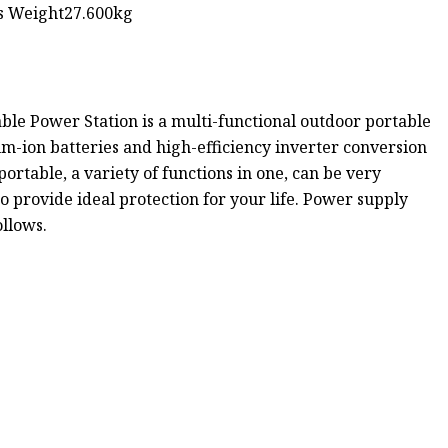
ss Weight27.600kg
le Power Station is a multi-functional outdoor portable
m-ion batteries and high-efficiency inverter conversion
portable, a variety of functions in one, can be very
 provide ideal protection for your life. Power supply
ollows.