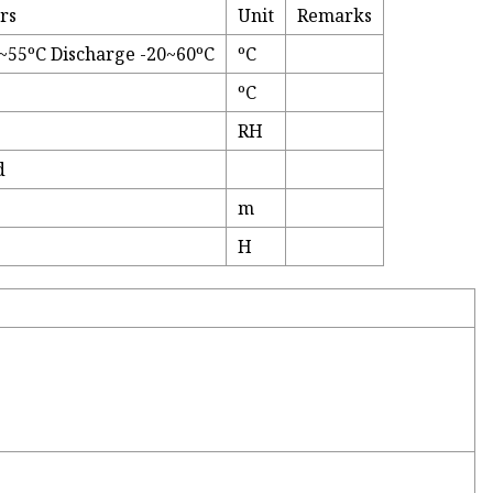
rs
Unit
Remarks
~55ºC Discharge -20~60ºC
ºC
ºC
RH
d
m
H