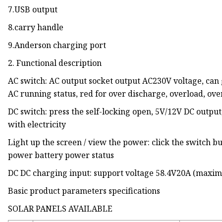
7.USB output
8.carry handle
9.Anderson charging port
2. Functional description
AC switch: AC output socket output AC230V voltage, can 
AC running status, red for over discharge, overload, ov
DC switch: press the self-locking open, 5V/12V DC output
with electricity
Light up the screen / view the power: click the switch bu
power battery power status
DC DC charging input: support voltage 58.4V20A (max
Basic product parameters specifications
SOLAR PANELS AVAILABLE