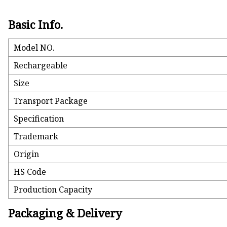
Basic Info.
Model NO.
Rechargeable
Size
Transport Package
Specification
Trademark
Origin
HS Code
Production Capacity
Packaging & Delivery