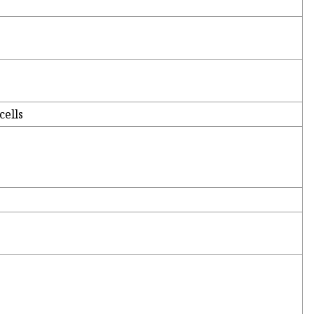
cells