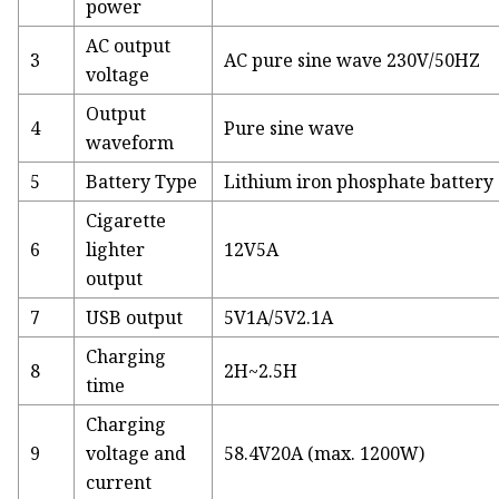
power
AC output
3
AC pure sine wave 230V/50HZ
voltage
Output
4
Pure sine wave
waveform
5
Battery Type
Lithium iron phosphate battery 
Cigarette
6
lighter
12V5A
output
7
USB output
5V1A/5V2.1A
Charging
8
2H~2.5H
time
Charging
9
voltage and
58.4V20A (max. 1200W)
current