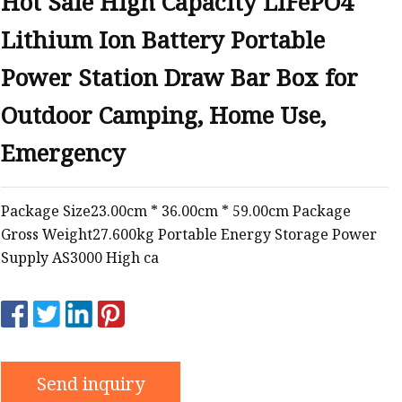
Hot Sale High Capacity LiFePO4
Lithium Ion Battery Portable
Power Station Draw Bar Box for
Outdoor Camping, Home Use,
Emergency
Package Size23.00cm * 36.00cm * 59.00cm Package
Gross Weight27.600kg Portable Energy Storage Power
Supply AS3000 High ca
Send inquiry