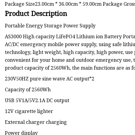
Package Size23.00cm * 36.00cm * 59.00cm Package Gro
Product Description
Portable Energy Storage Power Supply
AS3000 High capacity LiFePO4 Lithium ion Battery Portab
AC/DC emergency mobile power supply, using safe lithiu
technology, light weight, high capacity, high power, use 
convenient for your home and outdoor emergency use, to
product capacity of 2560Wh, the main functions are as f
230V50HZ pure sine wave AC output*2
Capacity of 2560Wh
USB 5V1A/5V2.1A DC output
12V cigarette lighter
External charger charging
Power display