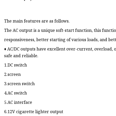
The main features are as follows.
The AC output is a unique soft-start function, this functi
responsiveness, better starting of various loads, and be
♦ AC/DC outputs have excellent over-current, overload, 
safe and reliable.
1.DC switch
2.screen
3.screen switch
4.AC switch
5.AC interface
6.12V cigarette lighter output