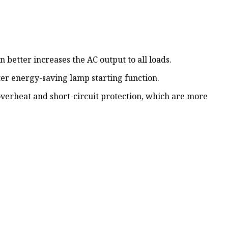
on better increases the AC output to all loads.
tter energy-saving lamp starting function.
overheat and short-circuit protection, which are more