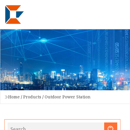
Home
/
Products
/
Outdoor Power Station