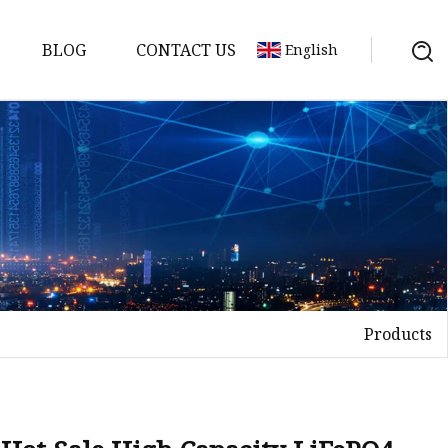
BLOG
CONTACT US
English
Products
Bank