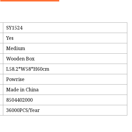
SY1524
Yes
Medium
Wooden Box
L58.2*W58*H60cm
Powrise
Made in China
8504402000
36000PCS/Year