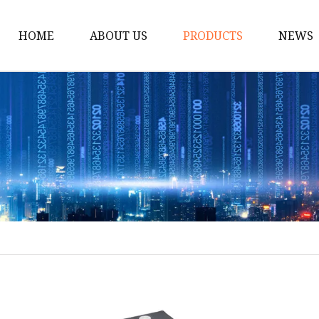
HOME
ABOUT US
PRODUCTS
NEWS
Solar Panel
CPAP Battery
Laptop Power Bank
12V DC Power Pack
CPAP Power Station
Solar Power Station
LiFePo4 Battery Pack
Outdoor Power Station
Fast Charging Power 