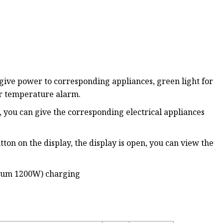
give power to corresponding appliances, green light for
er temperature alarm.
, you can give the corresponding electrical appliances
tton on the display, the display is open, you can view the
imum 1200W) charging