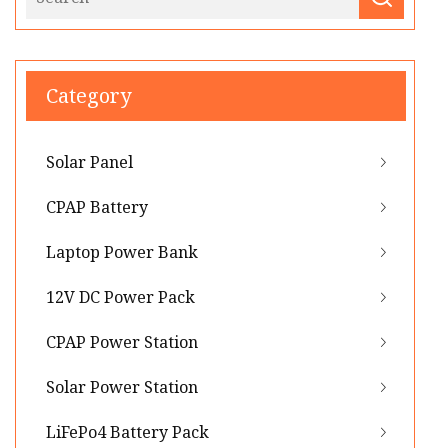
Category
Solar Panel
CPAP Battery
Laptop Power Bank
12V DC Power Pack
CPAP Power Station
Solar Power Station
LiFePo4 Battery Pack