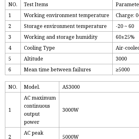
NO.
Test Items
Paramete
1
Working environment temperature
Charge: 0
2
Storage environment temperature
-20 ~ 60
3
Working and storage humidity
60±25%
4
Cooling Type
Air-coole
5
Altitude
3000
6
Mean time between failures
≥5000
NO.
Model.
AS3000
AC maximum
continuous
1
3000W
output
power
AC peak
2
5000W