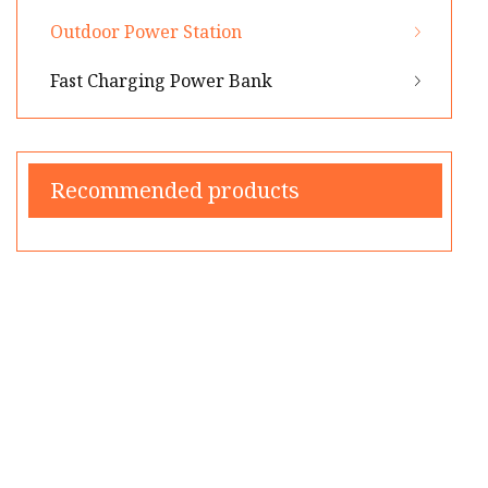
Outdoor Power Station
Fast Charging Power Bank
Recommended products