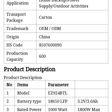
Home Backup/Power
Application
Supply/Outdoor Activities
Transport
Carton
Package
Trademark
OEM / ODM
Origin
China
HS Code
8507600090
Production
600
Capacity
Product Description
Product Description
No
Items
Parameter
1
Model
EZ924BTL
2
Battery type
18650 LFP
3.2V/3.0Ah
3
Rated Power
1000 Watt
1800W Max