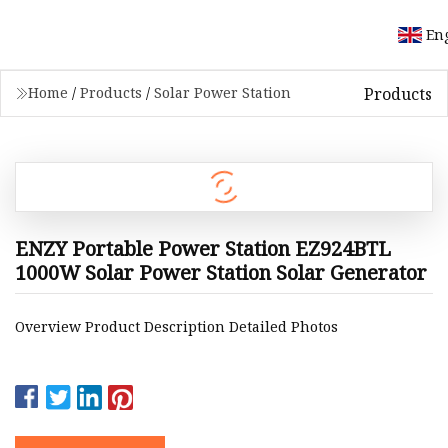
En
Products
Home
/
Products
/
Solar Power Station
ENZY Portable Power Station EZ924BTL
1000W Solar Power Station Solar Generator
Overview Product Description Detailed Photos