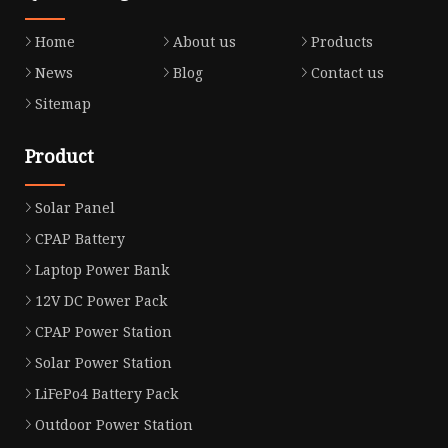
Home
About us
Products
News
Blog
Contact us
Sitemap
Product
Solar Panel
CPAP Battery
Laptop Power Bank
12V DC Power Pack
CPAP Power Station
Solar Power Station
LiFePo4 Battery Pack
Outdoor Power Station