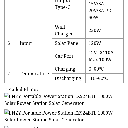
Output
15V/3A,
Type-C
20V/3A PD
60W
Wall
220W
Charger
6
Input
Solar Panel
120W
12V DC 10A
Car Port
Max 100W
Charging:
0~60ºC
7
Temperature
Discharging:
-10~60ºC
Detailed Photos