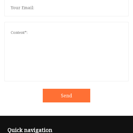
Send
Quick navigation