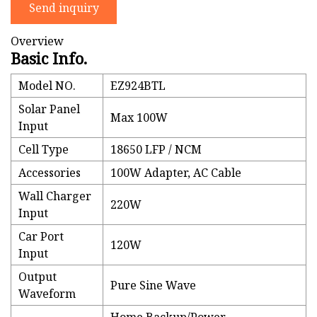
Send inquiry
Overview
Basic Info.
Model NO.
EZ924BTL
Solar Panel
Max 100W
Input
Cell Type
18650 LFP / NCM
Accessories
100W Adapter, AC Cable
Wall Charger
220W
Input
Car Port
120W
Input
Output
Pure Sine Wave
Waveform