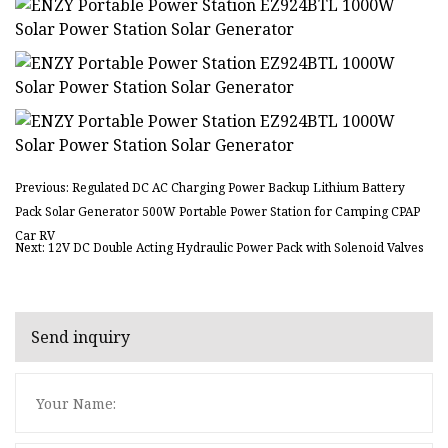
Previous: Regulated DC AC Charging Power Backup Lithium Battery
Pack Solar Generator 500W Portable Power Station for Camping CPAP
Car RV
Next: 12V DC Double Acting Hydraulic Power Pack with Solenoid Valves
Send inquiry