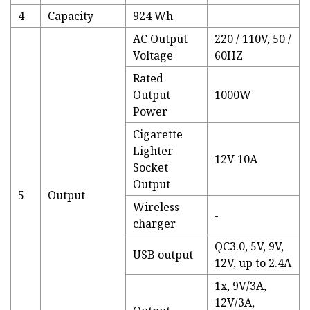
4
Capacity
924 Wh
AC Output
220 / 110V, 50 /
Voltage
60HZ
Rated
Output
1000W
Power
Cigarette
Lighter
12V 10A
Socket
Output
5
Output
Wireless
-
charger
QC3.0, 5V, 9V,
USB output
12V, up to 2.4A
1x, 9V/3A,
12V/3A,