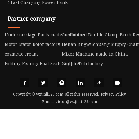
Fast Charging Power Bank
Partner company
Undercarriage Parts made in China
Customized Double Clamp Earth Res
Motor Stator Rotor factory
Henan Jingwuchuang Supply Chain 
cosmetic cream
Mixer Machine made in China
Folding Fishing Boat Seats suppliers
Chiller Tub factory
Copyright © wxjinli123.com, all rights reserved.
Privacy Policy
E-mail:
victor@wxjinli123.com