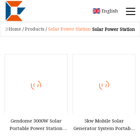
English
Home
/
Products
/
Solar Power Station
Solar Power Station
Gendome 3000W Solar
5kw Mobile Solar
Portable Power Station
Generator System Portable
3072wh Large Capacity APP
Power Station