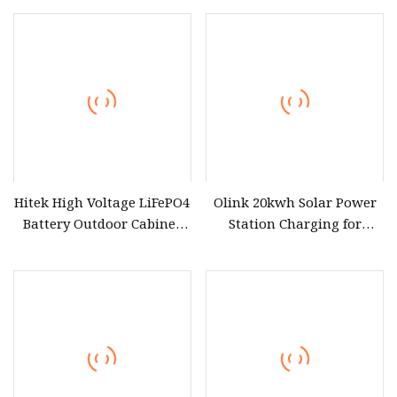
Remote
Hitek High Voltage LiFePO4
Olink 20kwh Solar Power
Battery Outdoor Cabinet
Station Charging for
Bess 230kwh 225kwh
Efficient Energy Storage
215kwh 100kwh 50kwh
100kw 50kw 30kw Energy
Storage System