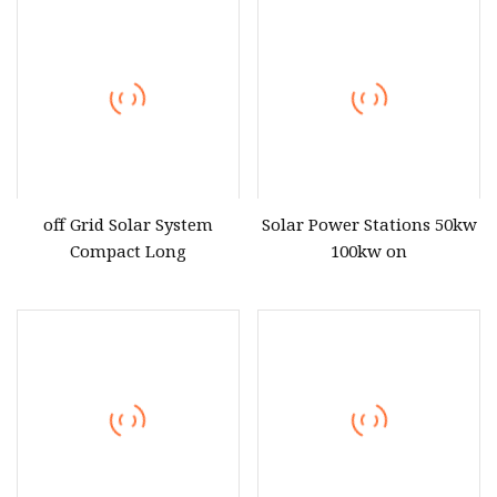
500kwh 1mwh
Rechargeable Rack
Batteries 51.2V LiFePO4
Lithium Battery
off Grid Solar System
Solar Power Stations 50kw
Compact Long
100kw on