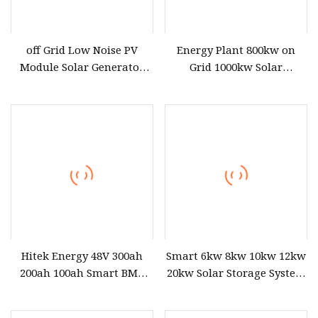
off Grid Low Noise PV
Energy Plant 800kw on
Module Solar Generator
Grid 1000kw Solar
Mountain Area Power
Generator Power Station
Station
Grid Tie
Hitek Energy 48V 300ah
Smart 6kw 8kw 10kw 12kw
200ah 100ah Smart BMS
20kw Solar Storage System
Household Power Station
with Monitoring
50kwh 100kwh 200kwh