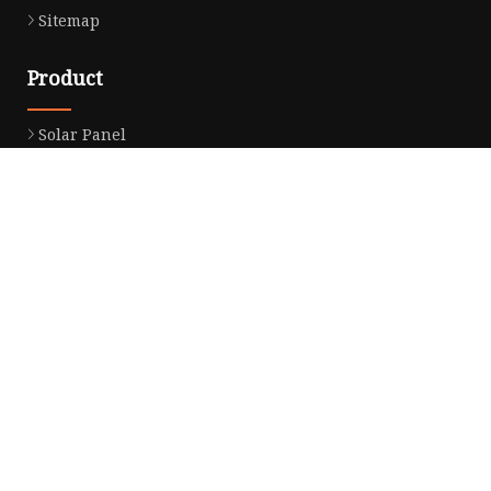
Sitemap
Product
Solar Panel
CPAP Battery
Laptop Power Bank
12V DC Power Pack
CPAP Power Station
Solar Power Station
LiFePo4 Battery Pack
Outdoor Power Station
Fast Charging Power Bank
Partner company