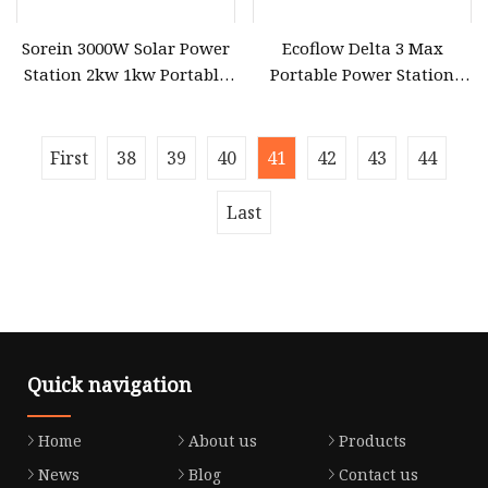
Sorein 3000W Solar Power
Ecoflow Delta 3 Max
Station 2kw 1kw Portable
Portable Power Station
Solar Battery
3000W Solar Generator
First
38
39
40
41
42
43
44
Last
Quick navigation
Home
About us
Products
News
Blog
Contact us