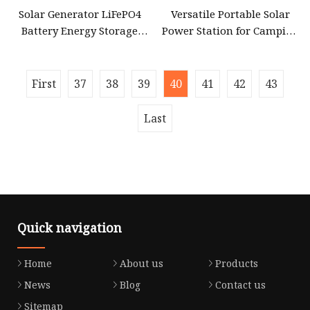
Solar Generator LiFePO4
Versatile Portable Solar
Battery Energy Storage
Power Station for Camping
Power Supply Long
and Emergencies
First
37
38
39
40
41
42
43
Last
Quick navigation
Home
About us
Products
News
Blog
Contact us
Sitemap