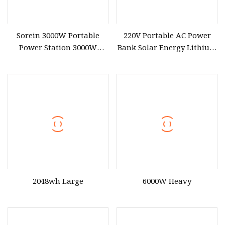
Sorein 3000W Portable
220V Portable AC Power
Power Station 3000W
Bank Solar Energy Lithium
LiFePO4 Battery Solar
Battery 500W Power
Generator
Station for Outdoors Home
2048wh Large
6000W Heavy