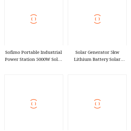
Sofimo Portable Industrial
Solar Generator 5kw
Power Station 5000W Solar
Lithium Battery Solar
Generator Battery Power
Portable Solar Power
Bank Power Station
Station
Portable Power Supply
Rechargeable Mobile LFP
Power Outdoor