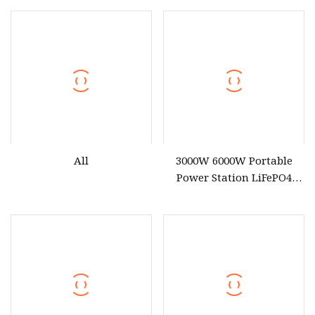
All
3000W 6000W Portable
Power Station LiFePO4
Solar Energy Battery
3600wh Portable Solar
Generator UPS Home
Emergency Outdoor Power
Suplly