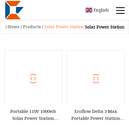
English
Home
/
Products
/
Solar Power Station
Solar Power Station
Portable 110V 1000wh
Ecoflow Delta 3 Max
Solar Power Station
Portable Power Station
3600wh Inverter MPPT Au
3000W Solar Generator