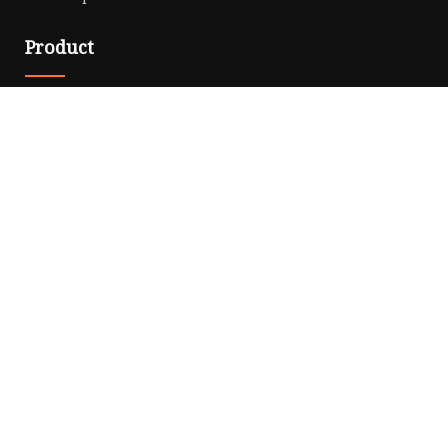
Product
Solar Panel
CPAP Battery
Laptop Power Bank
12V DC Power Pack
CPAP Power Station
Solar Power Station
LiFePo4 Battery Pack
Outdoor Power Station
Fast Charging Power Bank
Partner company