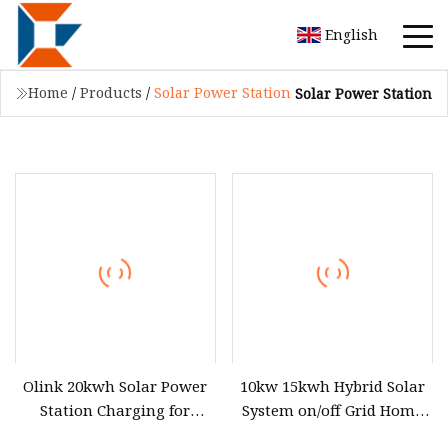
English
Home
/
Products
/
Solar Power Station
Solar Power Station
Olink 20kwh Solar Power
10kw 15kwh Hybrid Solar
Station Charging for
System on/off Grid Home
Efficient Energy Storage
Residential Photovoltaic