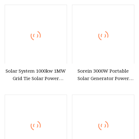
Renewable Solar Power
Station System with
Lithium Battery Wheeling
Type Battery
Solar System 1000kw 1MW
Sorein 3000W Portable
Grid Tie Solar Power
Solar Generator Power
Station
Station for Sump Pump