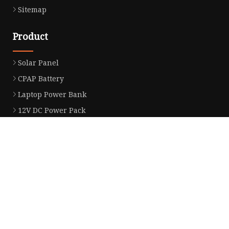
Sitemap
Product
Solar Panel
CPAP Battery
Laptop Power Bank
12V DC Power Pack
CPAP Power Station
Solar Power Station
LiFePo4 Battery Pack
Outdoor Power Station
Fast Charging Power Bank
Partner company