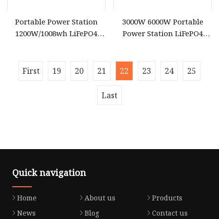
Portable Power Station
3000W 6000W Portable
1200W/1008wh LiFePO4
Power Station LiFePO4
Battery Quick Charge 1.5h 6
Solar Energy Battery
AC Outlets UPS Solar
3600wh Portable Solar
Generator Home Camping
Generator UPS Home
First
19
20
21
22
23
24
25
Car Solar Power Station
Emergency Outdoor Power
Suplly
Last
Quick navigation
Home
About us
Products
News
Blog
Contact us