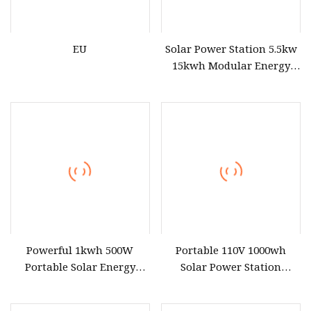
EU
Solar Power Station 5.5kw
15kwh Modular Energy
Storage 220V 110V for
Home Emergency and
Daily Power Management
Powerful 1kwh 500W
Portable 110V 1000wh
Portable Solar Energy
Solar Power Station
LiFePO4 Power Station for
3600wh Inverter MPPT Au
for Outdoor Use