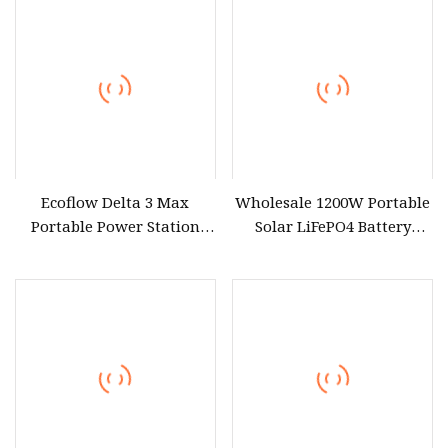
Ecoflow Delta 3 Max
Wholesale 1200W Portable
Portable Power Station
Solar LiFePO4 Battery
3000W Solar Generator
Power Station with UPS