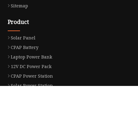
Sitemap
Product
Solar Panel
CPAP Battery
Laptop Power Bank
12V DC Power Pack
CPAP Power Station
Solar Power Station
LiFePo4 Battery Pack
Outdoor Power Station
Fast Charging Power Bank
Partner company