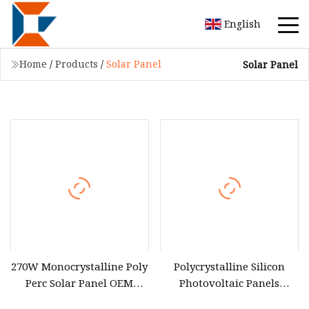
English
Home
/
Products
/
Solar Panel
Solar Panel
270W Monocrystalline Poly
Polycrystalline Silicon
Perc Solar Panel OEM
Photovoltaic Panels
Power PV Module
Flexible Solar Panel