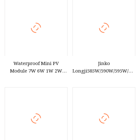
Panel Cost with TUV for
Home Power System
Waterproof Mini PV
Jinko
Module 7W 6W 1W 2W
Longji585W/590W/595W/600
2.8W 1.45W 3W 5W 10W 5V
610W Solar Energy Panels
6V 9V 12V 18V Pet ETFE
182mm Mono Technology
Glass Small Laminated
Solar Panel Project Use
Photovoltaic Silicon Cell
Irregular Shape Solar
Panel