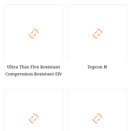
Wholesale Price Solar
Photovoltaic Portable
Solar Energy Panels
Portable System
Ultra Thin Flex Resistant
Topcon N
Compression Resistant Efv