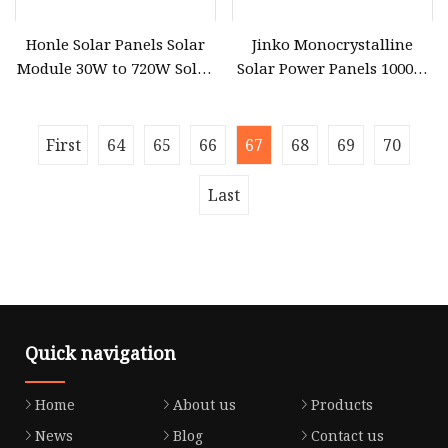
Honle Solar Panels Solar
Jinko Monocrystalline
Module 30W to 720W Solar
Solar Power Panels 1000W
Battery Solar System Cell
720 Watts 625W 600W
Perc Paneles Solares
Bifacial Double Glass Solar
Panel
First
64
65
66
67
68
69
70
Last
Quick navigation
Home
About us
Products
News
Blog
Contact us