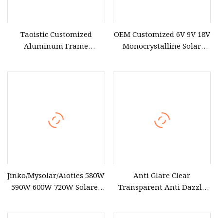
Taoistic Customized
OEM Customized 6V 9V 18V
Aluminum Frame
Monocrystalline Solar
Monocrystalline Bifacial
Panel for Garden Light
Dual Glass 685W
Jinko/Mysolar/Aioties 580W
Anti Glare Clear
590W 600W 720W Solares
Transparent Anti Dazzle
Paneles Monocrystalline
Efv
Panneau Solaire Solar