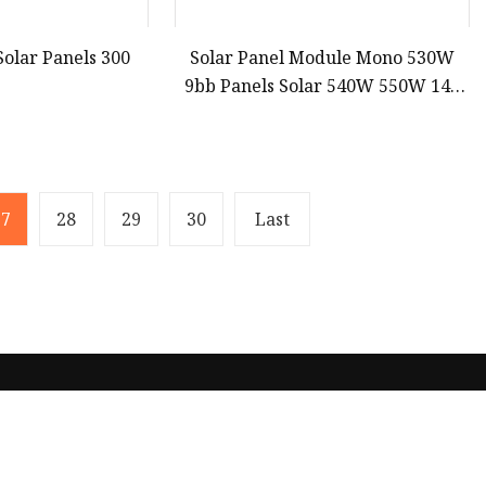
Solar Panels 300
Solar Panel Module Mono 530W
9bb Panels Solar 540W 550W 144
Cell PV Panel Wholesale Price
27
28
29
30
Last
Partner company