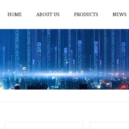
HOME
ABOUT US
PRODUCTS
NEWS
Solar Panel
CPAP Battery
Laptop Power Bank
12V DC Power Pack
CPAP Power Station
Solar Power Station
LiFePo4 Battery Pack
Outdoor Power Station
Fast Charging Power 