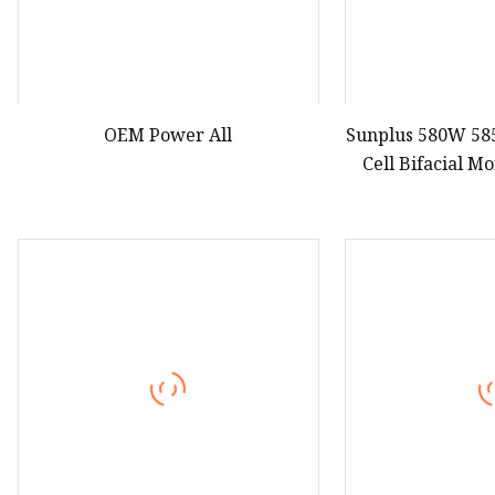
OEM Power All
Sunplus 580W 58
Cell Bifacial M
Pa