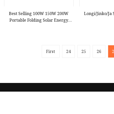
Best Selling 100W 150W 200W
Longi/Jinko/Ja 
Portable Folding Solar Energy
Panel Blanket Bag with CE, TUV,
RoHS Certificates
First
24
25
26
Product
Solar Panel