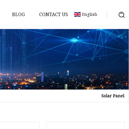
BLOG
CONTACT US
English
Solar Panel
Bank