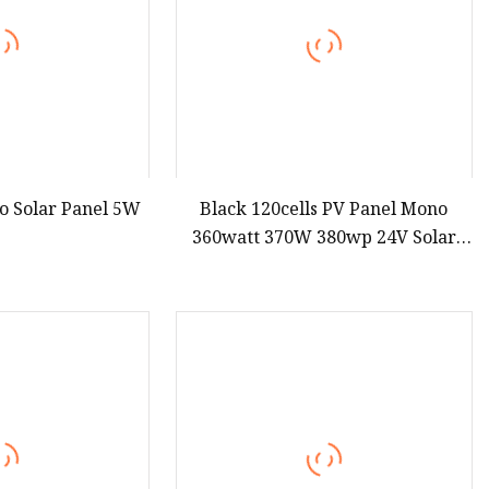
o Solar Panel 5W
Black 120cells PV Panel Mono
360watt 370W 380wp 24V Solar
Module Half Cell