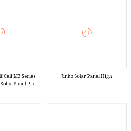
 Cell M3 Series
Jinko Solar Panel High
Solar Panel Price
with 25 Years
ranty