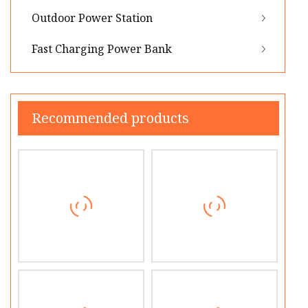
Outdoor Power Station
Fast Charging Power Bank
Recommended products