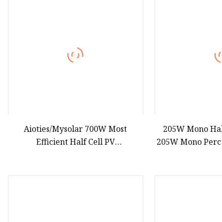
Aioties/Mysolar 700W Most
205W Mono Half
Efficient Half Cell PV
205W Mono Perc 
Monocrystalline Solar Panel with
High Output 
TUV CE ISO IEC
War