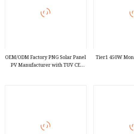
OEM/ODM Factory PNG Solar Panel
Tier1 450W Mon
PV Manufacturer with TUV CE
Certificatio 585W 590W 620W N