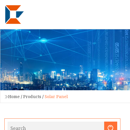
Home
/
Products
/
Solar Panel