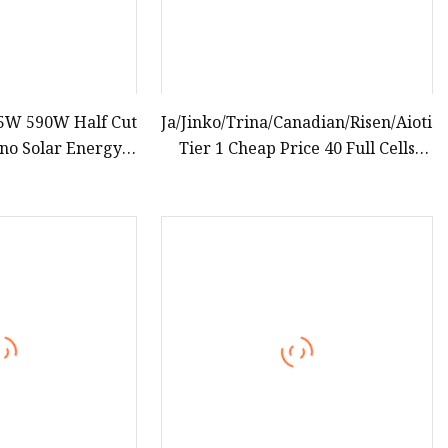
5W 590W Half Cut
Ja/Jinko/Trina/Canadian/Risen/Aioties
ono Solar Energy
Tier 1 Cheap Price 40 Full Cells
nel
195W 200W 205W 210W 215W
Solar Panel for Solar Power System