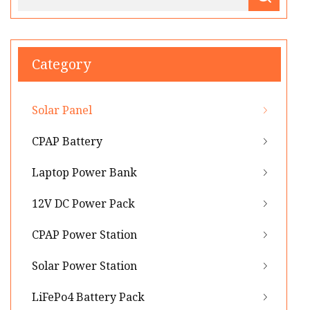
Category
Solar Panel
CPAP Battery
Laptop Power Bank
12V DC Power Pack
CPAP Power Station
Solar Power Station
LiFePo4 Battery Pack