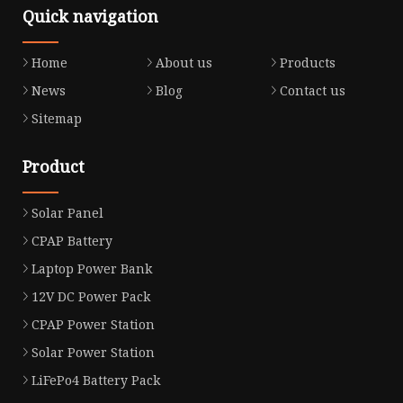
Quick navigation
Home
About us
Products
News
Blog
Contact us
Sitemap
Product
Solar Panel
CPAP Battery
Laptop Power Bank
12V DC Power Pack
CPAP Power Station
Solar Power Station
LiFePo4 Battery Pack