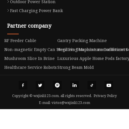
Outdoor Power Station
Fast Charging Power Bank
Partner company
RF Feeder Cable
Gantry Packing Machine
Non-magnetic Empty Can Sterilizing Machine manufacturers
Negative Temperature Coefficient S
Mushroom Slice In Brine
Luxurious Apple Home Pods factor
Healthcare Service Robots
Strong Beam Mold
Copyright © wxjinli123.com, all rights reserved.
Privacy Policy
E-mail:
victor@wxjinli123.com