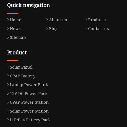
Quick navigation
Home
About us
Products
News
Blog
Contact us
Sitemap
Product
Solar Panel
CPAP Battery
Laptop Power Bank
12V DC Power Pack
CPAP Power Station
Solar Power Station
LiFePo4 Battery Pack