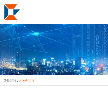
Home
/
Products