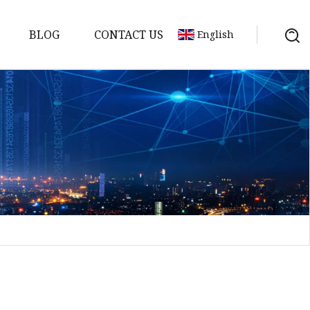
BLOG
CONTACT US
English
Bank