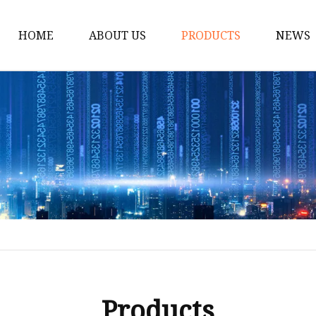
HOME
ABOUT US
PRODUCTS
NEWS
Solar Panel
CPAP Battery
Laptop Power Bank
12V DC Power Pack
CPAP Power Station
Solar Power Station
LiFePo4 Battery Pack
Outdoor Power Station
Fast Charging Power 
Products