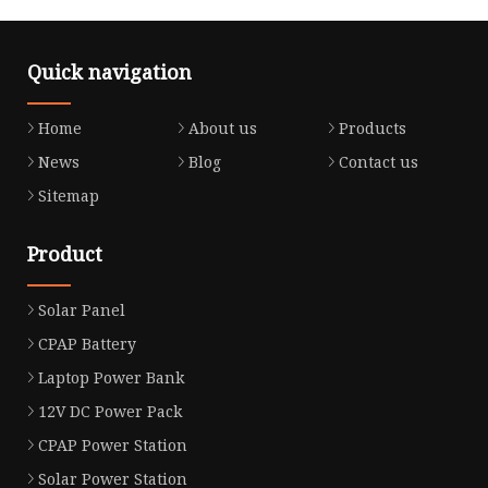
Quick navigation
Home
About us
Products
News
Blog
Contact us
Sitemap
Product
Solar Panel
CPAP Battery
Laptop Power Bank
12V DC Power Pack
CPAP Power Station
Solar Power Station