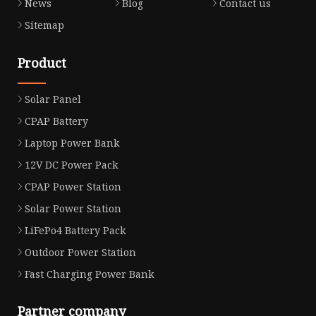
News
Blog
Contact us
Sitemap
Product
Solar Panel
CPAP Battery
Laptop Power Bank
12V DC Power Pack
CPAP Power Station
Solar Power Station
LiFePo4 Battery Pack
Outdoor Power Station
Fast Charging Power Bank
Partner company