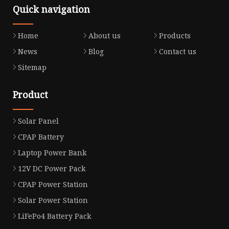
Quick navigation
Home
About us
Products
News
Blog
Contact us
Sitemap
Product
Solar Panel
CPAP Battery
Laptop Power Bank
12V DC Power Pack
CPAP Power Station
Solar Power Station
LiFePo4 Battery Pack