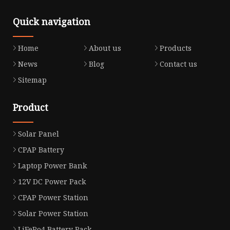
Quick navigation
Home
About us
Products
News
Blog
Contact us
Sitemap
Product
Solar Panel
CPAP Battery
Laptop Power Bank
12V DC Power Pack
CPAP Power Station
Solar Power Station
LiFePo4 Battery Pack