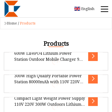
English
Home
/
Products
Products
600W LiFePO4 Lithium Power
Station Outdoor Mobile Charger 9
Ports Fast Charging Solar MPPT Car
Compatible Pure Sine Wave
300W High Quality Portable Power
CPAP/Fridge
Overview Package Size27.00cm * 21.00cm *
Station 80000mAh with 110V 220V
22.00cm Package Gross Weight7.510kg 600W
230V AC Output*2 USB Output*4
PORTABLE POWER STATION Boasting an imp
Type
Compact Light Weight Power Supply
300W High Quality Portable Power Station
110V 220V 300W Outdoors Lithium
80000mAh with 110V 220V 230V AC Output*2
Portable Power Station Solar