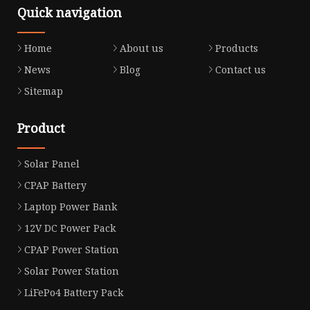
Quick navigation
Home
About us
Products
News
Blog
Contact us
Sitemap
Product
Solar Panel
CPAP Battery
Laptop Power Bank
12V DC Power Pack
CPAP Power Station
Solar Power Station
LiFePo4 Battery Pack