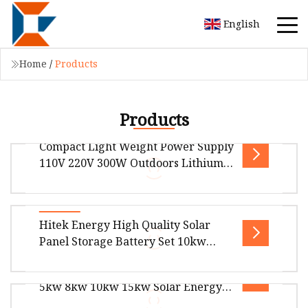
English
Home
/
Products
Products
Compact Light Weight Power Supply
110V 220V 300W Outdoors Lithium
Portable Power Station Solar
Generator for CPAP Camping
Compact light weight power supply 110V 220V
Hitek Energy High Quality Solar
300w outdoors lithium portable power station
Panel Storage Battery Set 10kw
solar generator for CPAP campin
20kw 30kw Solar Power Station
Stock Solar Panels Hybrid System
Home 30kwh 50kwh 60kwh Solar
5kw 8kw 10kw 15kw Solar Energy
Power Energy System
Overview What is HITEK Residential Energy
System