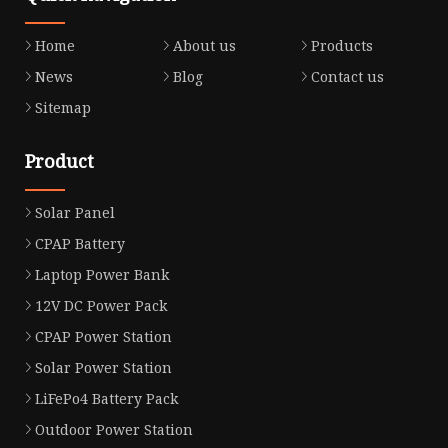
Home
About us
Products
News
Blog
Contact us
Sitemap
Product
Solar Panel
CPAP Battery
Laptop Power Bank
12V DC Power Pack
CPAP Power Station
Solar Power Station
LiFePo4 Battery Pack
Outdoor Power Station