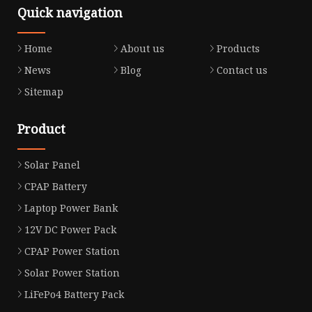
Quick navigation
Home
About us
Products
News
Blog
Contact us
Sitemap
Product
Solar Panel
CPAP Battery
Laptop Power Bank
12V DC Power Pack
CPAP Power Station
Solar Power Station
LiFePo4 Battery Pack