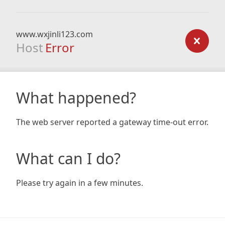
www.wxjinli123.com
Host
Error
What happened?
The web server reported a gateway time-out error.
What can I do?
Please try again in a few minutes.