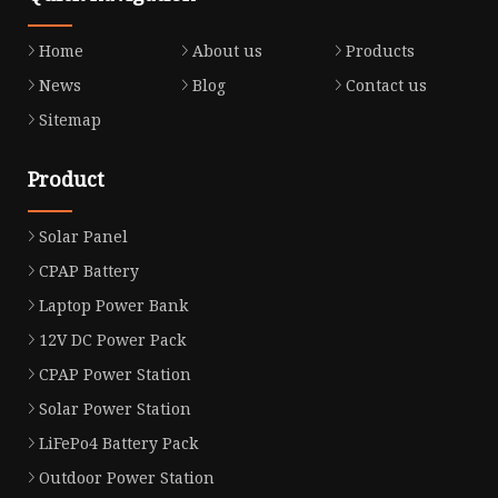
Home
About us
Products
News
Blog
Contact us
Sitemap
Product
Solar Panel
CPAP Battery
Laptop Power Bank
12V DC Power Pack
CPAP Power Station
Solar Power Station
LiFePo4 Battery Pack
Outdoor Power Station