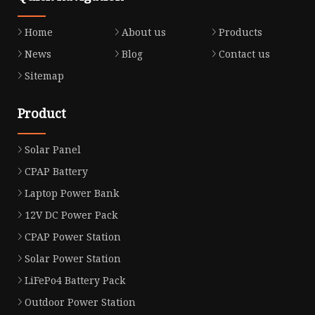
Home
About us
Products
News
Blog
Contact us
Sitemap
Product
Solar Panel
CPAP Battery
Laptop Power Bank
12V DC Power Pack
CPAP Power Station
Solar Power Station
LiFePo4 Battery Pack
Outdoor Power Station