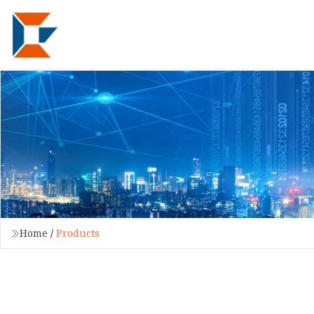
Home
/
Products