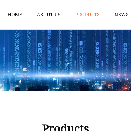
HOME
ABOUT US
PRODUCTS
NEWS
Solar Panel
CPAP Battery
Laptop Power Bank
12V DC Power Pack
CPAP Power Station
Solar Power Station
LiFePo4 Battery Pack
Outdoor Power Station
Fast Charging Power 
Products