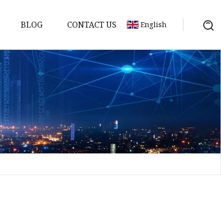
BLOG
CONTACT US
English
Bank