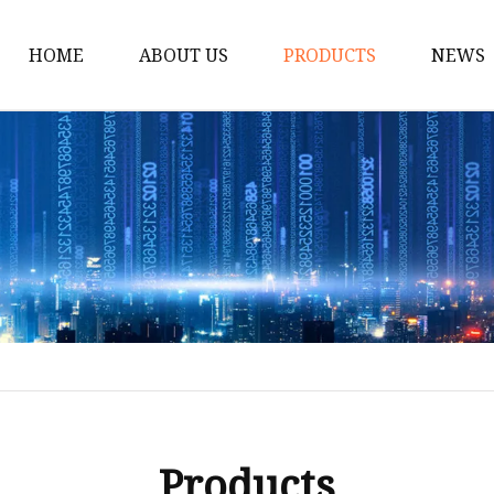
HOME
ABOUT US
PRODUCTS
NEWS
Solar Panel
CPAP Battery
Laptop Power Bank
12V DC Power Pack
CPAP Power Station
Solar Power Station
LiFePo4 Battery Pack
Outdoor Power Station
Fast Charging Power 
Products