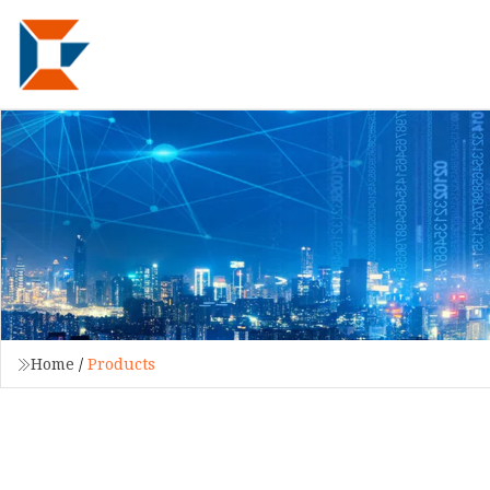
Home
/
Products