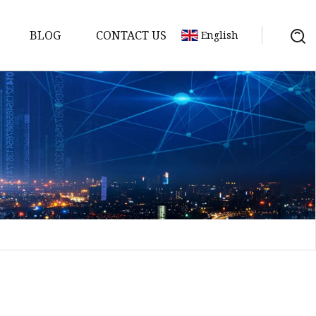
BLOG
CONTACT US
English
Bank