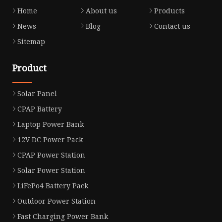
Home
About us
Products
News
Blog
Contact us
Sitemap
Product
Solar Panel
CPAP Battery
Laptop Power Bank
12V DC Power Pack
CPAP Power Station
Solar Power Station
LiFePo4 Battery Pack
Outdoor Power Station
Fast Charging Power Bank