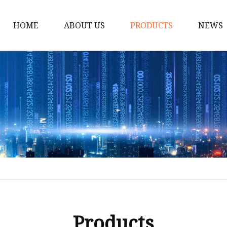
HOME
ABOUT US
PRODUCTS
NEWS
Solar Panel
CPAP Battery
Laptop Power Bank
12V DC Power Pack
CPAP Power Station
Solar Power Station
LiFePo4 Battery Pack
Outdoor Power Station
Fast Charging Power 
Products