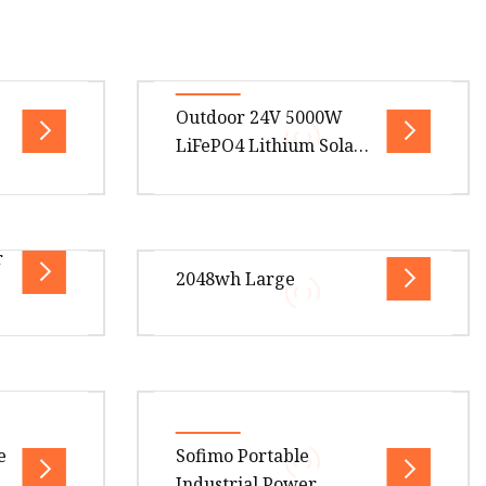
Outdoor 24V 5000W
LiFePO4 Lithium Solar
Generator Energy
Storage DC AC Power
System Portable Power
.00cm *
Overview Package Size50.00cm *
r
Station
ge Gross
45.00cm * 35.00cm Package Gross
2048wh Large
 {
Weight25.000kg .lc-a-img {
 100
position: relative; width: 100
.00cm *
Overview Product Description
Certifications Company Profile
What are
Shenzhen SYD Network
e
Sofimo Portable
ty and
Technology Co., Ltd. is a national
4
Industrial Power