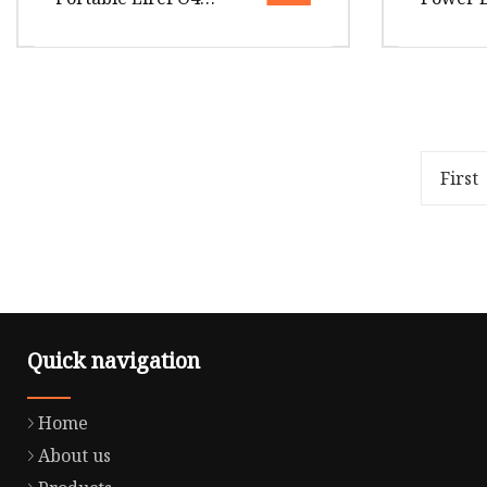
Emergency Power
Energy 
Station for Outdoor
500W Po
Activity
Outdoo
Overview Package Size35.00cm *
Overview
54.00cm * 29.00cm Package Gross
265.00cm
Weight10.000kg .lc-a-img {
Gross We
position: relative; width: 100
position:
First
Quick navigation
Home
About us