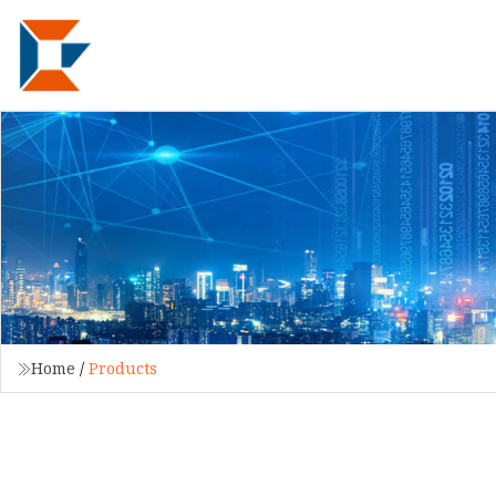
Home
/
Products