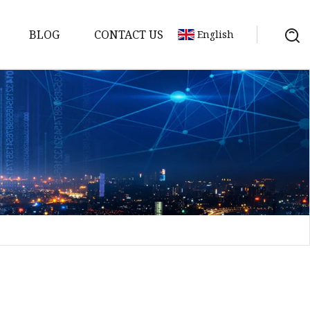
BLOG
CONTACT US
English
Bank