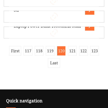
Overview Package Size30.00cm * 30.00cm *
30.00cm Package Gross Weight3.500kg Product
Stf
Description Certifications Guangzho
Overview Package Size20.00cm * 10.00cm *
10.00cm Package Gross Weight0.137kg Lead
Laptop Power Bank 10000mAh Solar
Time 9 days (1 - 300 Pieces) To be neg
Overview Package Size20.00cm * 10.00cm *
5.50cm Package Gross Weight0.650kg Vanyust
was founded in 2016 in Shenzhen City
Overview Package Size49.00cm * 30.50cm *
First
117
118
119
120
121
122
123
29.00cm Package Gross Weight16.000kg
Guidelines Before proceeding with the prod
Last
Quick navigation