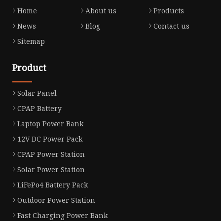
Home
About us
Products
News
Blog
Contact us
Sitemap
Product
Solar Panel
CPAP Battery
Laptop Power Bank
12V DC Power Pack
CPAP Power Station
Solar Power Station
LiFePo4 Battery Pack
Outdoor Power Station
Fast Charging Power Bank