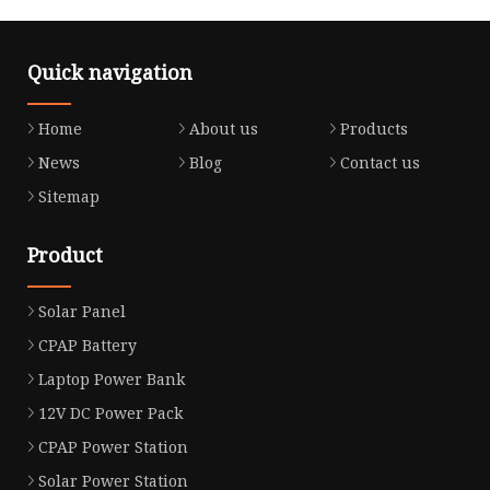
Quick navigation
Home
About us
Products
News
Blog
Contact us
Sitemap
Product
Solar Panel
CPAP Battery
Laptop Power Bank
12V DC Power Pack
CPAP Power Station
Solar Power Station