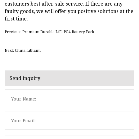
customers best after-sale service. If there are any
faulty goods, we will offer you positive solutions at the
first time.
Previous: Premium Durable LiFePO4 Battery Pack
Next: China Lithium
Send inquiry