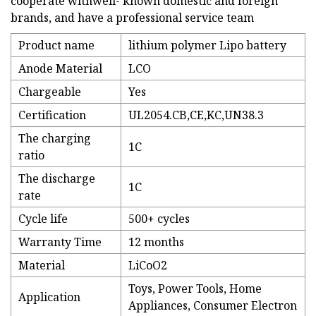
cooperate withwell- known domestic and foreign
brands, and have a professional service team
Product name
lithium polymer Lipo battery
Anode Material
LCO
Chargeable
Yes
Certification
UL2054.CB,CE,KC,UN38.3
The charging
1C
ratio
The discharge
1C
rate
Cycle life
500+ cycles
Warranty Time
12 months
Material
LiCoO2
Toys, Power Tools, Home
Application
Appliances, Consumer Electron