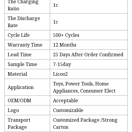
The Charging
1c
Ratio
The Discharge
1c
Rate
Cycle Life
500+ Cycles
Warranty Time
12 Months
Lead Time
25 Days After Order Confirmed
Sample Time
7-15day
Material
Licoo2
Toys, Power Tools, Home
Application
Appliances, Consumer Elect
OEM/ODM
Acceptable
Logo
Customizable
Transport
Customized Package /Strong
Package
Carton