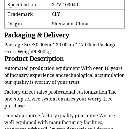
Specification
3.7V 103040
Trademark
CLY
Origin
Shenzhen, China
Packaging & Delivery
Package Size30.00cm * 20.00cm * 17.00cm Package
Gross Weight9.800kg
Product Description
Automated production equipment With over 10 years
of industry experience andtechnological accumulation
our quality is worthy of your trust
Factory direct sales professional customization The
one-stop service system ensures your worry-free
purchase
One-stop source factory quality guarantee We are
well-equipped with manufacturing facilities,