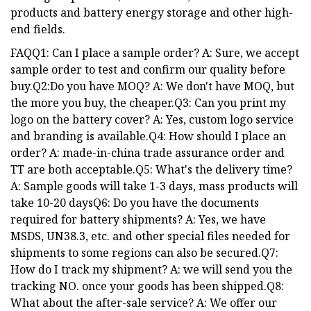
products and battery energy storage and other high-
end fields.
FAQQ1: Can I place a sample order? A: Sure, we accept
sample order to test and confirm our quality before
buy.Q2:Do you have MOQ? A: We don't have MOQ, but
the more you buy, the cheaper.Q3: Can you print my
logo on the battery cover? A: Yes, custom logo service
and branding is available.Q4: How should I place an
order? A: made-in-china trade assurance order and
TT are both acceptable.Q5: What's the delivery time?
A: Sample goods will take 1-3 days, mass products will
take 10-20 daysQ6: Do you have the documents
required for battery shipments? A: Yes, we have
MSDS, UN38.3, etc. and other special files needed for
shipments to some regions can also be secured.Q7:
How do I track my shipment? A: we will send you the
tracking NO. once your goods has been shipped.Q8:
What about the after-sale service? A: We offer our