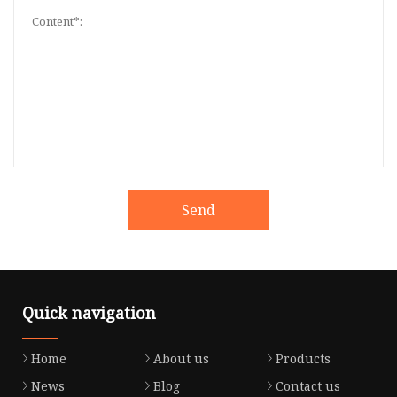
Send
Quick navigation
Home
About us
Products
News
Blog
Contact us