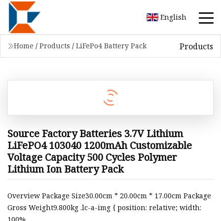
English
Products
Home
/
Products
/
LiFePo4 Battery Pack
Source Factory Batteries 3.7V Lithium
LiFePO4 103040 1200mAh Customizable
Voltage Capacity 500 Cycles Polymer
Lithium Ion Battery Pack
Overview Package Size30.00cm * 20.00cm * 17.00cm Package
Gross Weight9.800kg .lc-a-img { position: relative; width:
100%