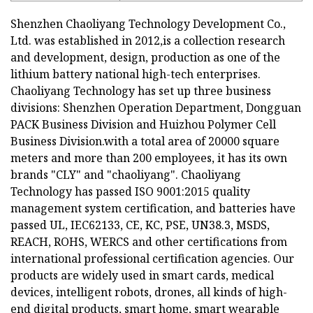
Shenzhen Chaoliyang Technology Development Co.,
Ltd. was established in 2012,is a collection research
and development, design, production as one of the
lithium battery national high-tech enterprises.
Chaoliyang Technology has set up three business
divisions: Shenzhen Operation Department, Dongguan
PACK Business Division and Huizhou Polymer Cell
Business Division.with a total area of 20000 square
meters and more than 200 employees, it has its own
brands "CLY" and "chaoliyang". Chaoliyang
Technology has passed ISO 9001:2015 quality
management system certification, and batteries have
passed UL, IEC62133, CE, KC, PSE, UN38.3, MSDS,
REACH, ROHS, WERCS and other certifications from
international professional certification agencies. Our
products are widely used in smart cards, medical
devices, intelligent robots, drones, all kinds of high-
end digital products, smart home, smart wearable