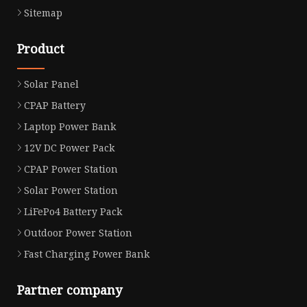
Sitemap
Product
Solar Panel
CPAP Battery
Laptop Power Bank
12V DC Power Pack
CPAP Power Station
Solar Power Station
LiFePo4 Battery Pack
Outdoor Power Station
Fast Charging Power Bank
Partner company