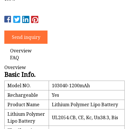
Send inquiry
Overview
FAQ
Overview
Basic Info.
Model NO.
103040-1200mAh
Rechargeable
Yes
Product Name
Lithium Polymer Lipo Battery
Lithium Polymer
UL2054.CB, CE, Kc, Un38.3, Bis
Lipo Battery