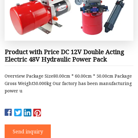
Product with Price DC 12V Double Acting
Electric 48V Hydraulic Power Pack
Overview Package Size80.00cm * 60.00cm * 50.00cm Package
Gross Weight30.000kg Our factory has been manufacturing
power u
Send inquiry