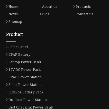
Home
About us
Products
News
Blog
Contact us
Sitemap
Product
Solar Panel
CPAP Battery
Laptop Power Bank
12V DC Power Pack
CPAP Power Station
Solar Power Station
LiFePo4 Battery Pack
Outdoor Power Station
Fast Charging Power Bank