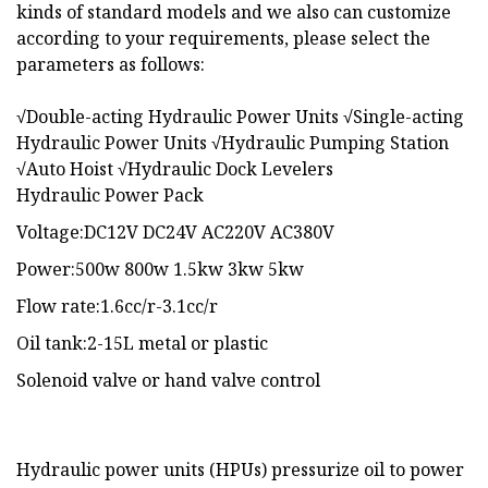
kinds of standard models and we also can customize
according to your requirements, please select the
parameters as follows:
√Double-acting Hydraulic Power Units √Single-acting
Hydraulic Power Units √Hydraulic Pumping Station
√Auto Hoist √Hydraulic Dock Levelers
Hydraulic Power Pack
Voltage:DC12V DC24V AC220V AC380V
Power:500w 800w 1.5kw 3kw 5kw
Flow rate:1.6cc/r-3.1cc/r
Oil tank:2-15L metal or plastic
Solenoid valve or hand valve control
Hydraulic power units (HPUs) pressurize oil to power