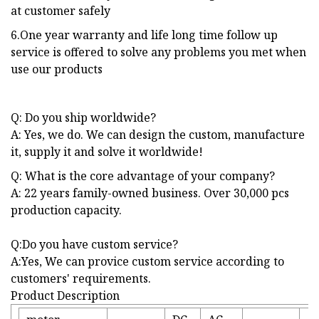
at customer safely
6.One year warranty and life long time follow up
service is offered to solve any problems you met when
use our products
Q: Do you ship worldwide?
A: Yes, we do. We can design the custom, manufacture
it, supply it and solve it worldwide!
Q: What is the core advantage of your company?
A: 22 years family-owned business. Over 30,000 pcs
production capacity.
Q:Do you have custom service?
A:Yes, We can provice custom service according to
customers' requirements.
Product Description