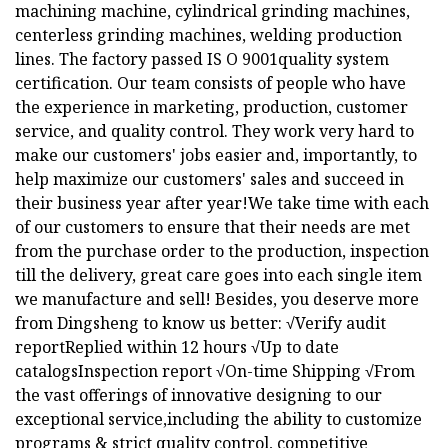
machining machine, cylindrical grinding machines,
centerless grinding machines, welding production
lines. The factory passed IS O 9001quality system
certification. Our team consists of people who have
the experience in marketing, production, customer
service, and quality control. They work very hard to
make our customers' jobs easier and, importantly, to
help maximize our customers' sales and succeed in
their business year after year!We take time with each
of our customers to ensure that their needs are met
from the purchase order to the production, inspection
till the delivery, great care goes into each single item
we manufacture and sell! Besides, you deserve more
from Dingsheng to know us better: √Verify audit
reportReplied within 12 hours √Up to date
catalogsInspection report √On-time Shipping √From
the vast offerings of innovative designing to our
exceptional service,including the ability to customize
programs & strict quality control, competitive