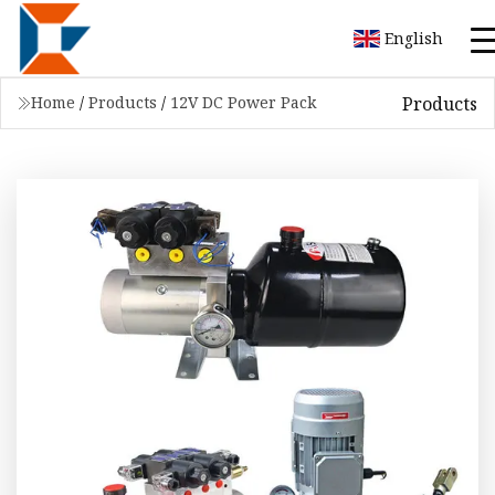
English
Products
Home
/
Products
/
12V DC Power Pack