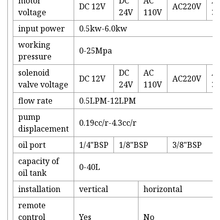
motor
DC
AC
A
DC 12V
AC220V
voltage
24V
110V
3
input power
0.5kw-6.0kw
working
0-25Mpa
pressure
solenoid
DC
AC
A
DC 12V
AC220V
valve voltage
24V
110V
3
flow rate
0.5LPM-12LPM
pump
0.19cc/r-4.3cc/r
displacement
oil port
1/4"BSP
1/8"BSP
3/8"BSP
capacity of
0-40L
oil tank
installation
vertical
horizontal
remote
control
Yes
No