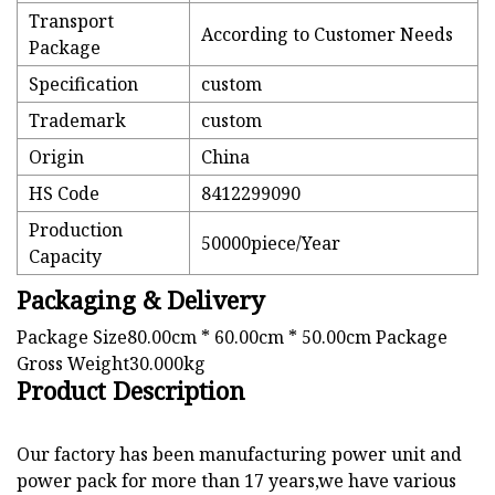
Transport
According to Customer Needs
Package
Specification
custom
Trademark
custom
Origin
China
HS Code
8412299090
Production
50000piece/Year
Capacity
Packaging & Delivery
Package Size80.00cm * 60.00cm * 50.00cm Package
Gross Weight30.000kg
Product Description
Our factory has been manufacturing power unit and
power pack for more than 17 years,we have various