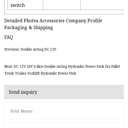
switch
Detailed Photos Accessories Company Profile
Packaging & Shipping
FAQ
Previous: Double Acting DC 12V
Next: DC 12V 24V 0.8kw Double Acting Hydraulic Power Pack for Pallet
Truck Trailer Forklift Hydraulic Power Unit
Send inquiry