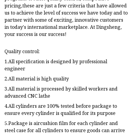
pricing,these are just a few criteria that have allowed
us to achieve the level of success we have today and to
partner with some of exciting, innovative customers
in today's international marketplace. At Dingsheng,
your success is our success!
Quality control:
1.All specification is designed by professional
engineer
2.All material is high quality
3.All material is processed by skilled workers and
advanced CNC lathe
4.All cylinders are 100% tested before package to
ensure every cylinder is qualified for its purpose
5.Package is aircushion film for each cylinder and
steel case for all cylinders to ensure goods can arrive