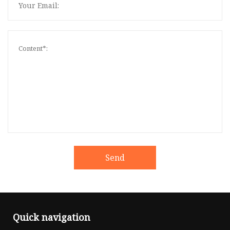
Send
Quick navigation