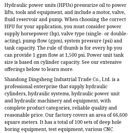
Hydraulic power units (HPUs) pressurize oil to power
lifts, tools and equipment, and include a motor, valve,
fluid reservoir and pump. When choosing the correct
HPU for your application, you must consider power
supply horsepower (hp), valve type (single- or double-
acting), pump flow (gpm), system pressure (psi) and
tank capacity. The rule of thumb is for every hp you
can provide 1 gpm flow at 1,500 psi. Power unit tank
size is based on cylinder capacity. See our extensive
offerings below to learn more.
Shandong Dingsheng Industrial Trade Co., Ltd. is a
professional enterprise that supply hydraulic
cylinders, hydraulic systems, hydraulic power unit
and hydraulic machinery and equipment, with
complete product categories, reliable quality and
reasonable price. Our factory covers an area of 66,600
square meters. It has a total of 100 sets of deep hole
boring equipment, test equipment, various CNC