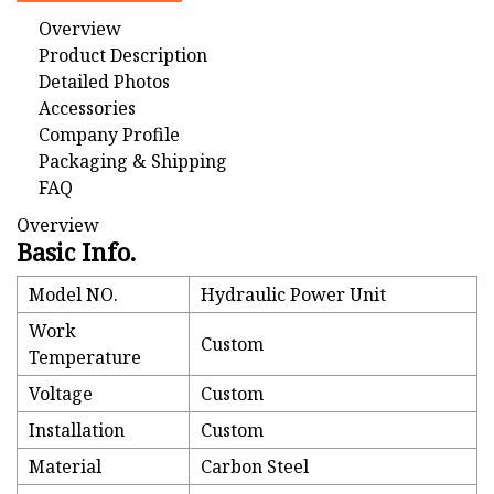
Overview
Product Description
Detailed Photos
Accessories
Company Profile
Packaging & Shipping
FAQ
Overview
Basic Info.
Model NO.
Hydraulic Power Unit
Work
Custom
Temperature
Voltage
Custom
Installation
Custom
Material
Carbon Steel