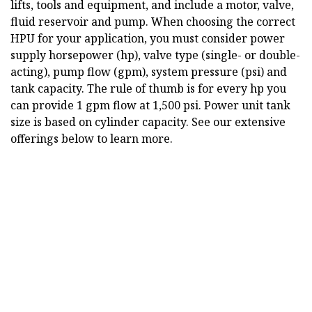
lifts, tools and equipment, and include a motor, valve,
fluid reservoir and pump. When choosing the correct
HPU for your application, you must consider power
supply horsepower (hp), valve type (single- or double-
acting), pump flow (gpm), system pressure (psi) and
tank capacity. The rule of thumb is for every hp you
can provide 1 gpm flow at 1,500 psi. Power unit tank
size is based on cylinder capacity. See our extensive
offerings below to learn more.