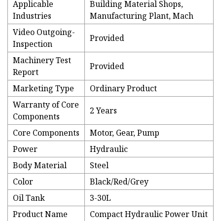
Applicable
Building Material Shops,
Industries
Manufacturing Plant, Mach
Video Outgoing-
Provided
Inspection
Machinery Test
Provided
Report
Marketing Type
Ordinary Product
Warranty of Core
2 Years
Components
Core Components
Motor, Gear, Pump
Power
Hydraulic
Body Material
Steel
Color
Black/Red/Grey
Oil Tank
3-30L
Product Name
Compact Hydraulic Power Unit