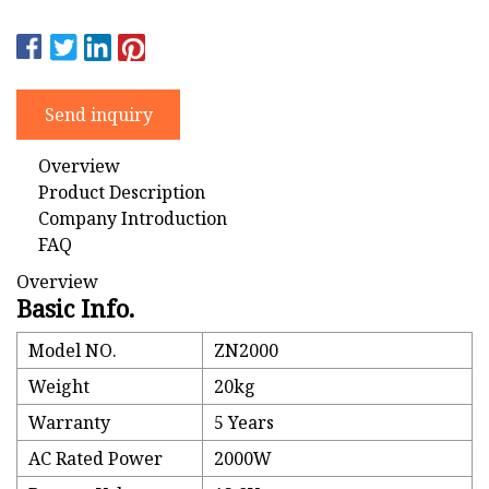
Send inquiry
Overview
Product Description
Company Introduction
FAQ
Overview
Basic Info.
Model NO.
ZN2000
Weight
20kg
Warranty
5 Years
AC Rated Power
2000W