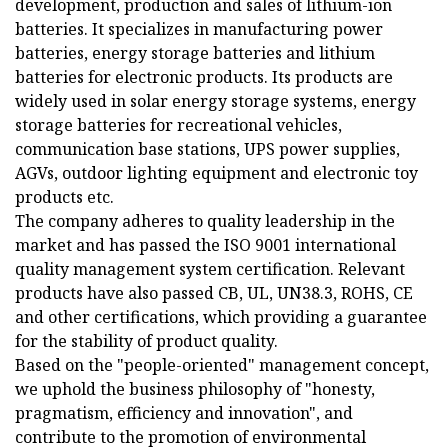
development, production and sales of lithium-ion
batteries. It specializes in manufacturing power
batteries, energy storage batteries and lithium
batteries for electronic products. Its products are
widely used in solar energy storage systems, energy
storage batteries for recreational vehicles,
communication base stations, UPS power supplies,
AGVs, outdoor lighting equipment and electronic toy
products etc.
The company adheres to quality leadership in the
market and has passed the ISO 9001 international
quality management system certification. Relevant
products have also passed CB, UL, UN38.3, ROHS, CE
and other certifications, which providing a guarantee
for the stability of product quality.
Based on the "people-oriented" management concept,
we uphold the business philosophy of "honesty,
pragmatism, efficiency and innovation", and
contribute to the promotion of environmental