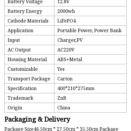
Battery Voltage
12.8V
Battery Energy
2000wh
Cathode Materials
LiFePO4
Application
Portable Power, Power Bank
Input
Charger,PV
AC Output
AC220V
Housing Material
ABS+Metal
Customizable
Yes
Transport Package
Carton
Specification
400*210*275mm
Trademark
ZnB
Origin
China
Packaging & Delivery
Package Size46.50cm * 27.50cm * 35.50cm Package