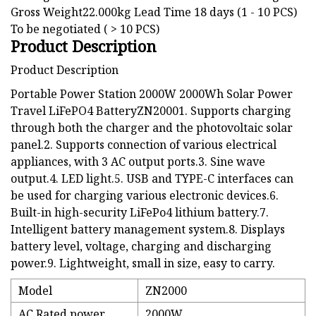
Gross Weight22.000kg Lead Time 18 days (1 - 10 PCS)
To be negotiated ( > 10 PCS)
Product Description
Product Description
Portable Power Station 2000W 2000Wh Solar Power
Travel LiFePO4 BatteryZN20001. Supports charging
through both the charger and the photovoltaic solar
panel.2. Supports connection of various electrical
appliances, with 3 AC output ports.3. Sine wave
output.4. LED light.5. USB and TYPE-C interfaces can
be used for charging various electronic devices.6.
Built-in high-security LiFePo4 lithium battery.7.
Intelligent battery management system.8. Displays
battery level, voltage, charging and discharging
power.9. Lightweight, small in size, easy to carry.
Model
ZN2000
AC Rated power
2000W