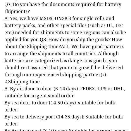
Q7: Do you have the documents required for battery
shipments?
A: Yes, we have MSDS, UN38.3 for single cells and
battery packs, and other special files (such as UL, IEC
etc.) needed for shipments to some regions can also be
applied for you.Q8. How do you ship the goods? How
about the Shipping time?A: 1. We have good partners
to arrange the shipments to all countries. Although
batteries are categorized as dangerous goods, you
should rest assured that your cargo will be delivered
through our experienced shipping partner(s).
2.Shipping time:
A: By air door to door (6-14 days): FEDEX, UPS or DHL,
suitable for urgent small order.
By sea door to door (14-50 days): suitable for bulk
order.
By sea to delivery port (14-35 days): Suitable for bulk
order.
By Air to airport (3-10 days): Suitable for urgent heavy