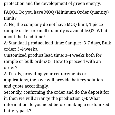
protection and the development of green energy.
FAQQ1. Do you have MOQ (Minimum Order Quantity)
Limit?
A: No, the company do not have MOQ limit, 1 piece
sample order or small quantity is available.Q2. What
about the Lead time?
A: Standard product lead time: Samples: 3-7 days, Bulk
order: 3-4 weeks.
Customized product lead time: 3-4 weeks both for
sample or bulk order.Q3. How to proceed with an
order?
A: Firstly, providing your requirements or
applications, then we will provide battery solution
and quote accordingly.
Secondly, confirming the order and do the deposit for
it, then we will arrange the production.Q4: What
information do you need before making a customized
battery pack?