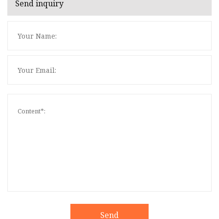
Send inquiry
Send