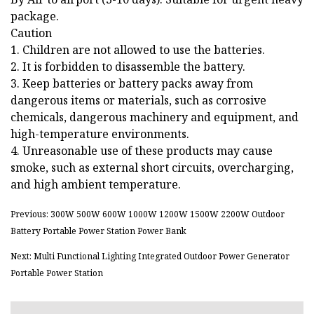
package.
Caution
1. Children are not allowed to use the batteries.
2. It is forbidden to disassemble the battery.
3. Keep batteries or battery packs away from
dangerous items or materials, such as corrosive
chemicals, dangerous machinery and equipment, and
high-temperature environments.
4. Unreasonable use of these products may cause
smoke, such as external short circuits, overcharging,
and high ambient temperature.
Previous: 300W 500W 600W 1000W 1200W 1500W 2200W Outdoor
Battery Portable Power Station Power Bank
Next: Multi Functional Lighting Integrated Outdoor Power Generator
Portable Power Station