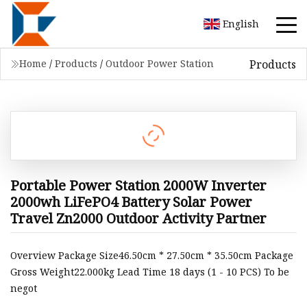
English
Products
Home
/
Products
/
Outdoor Power Station
Portable Power Station 2000W Inverter
2000wh LiFePO4 Battery Solar Power
Travel Zn2000 Outdoor Activity Partner
Overview Package Size46.50cm * 27.50cm * 35.50cm Package
Gross Weight22.000kg Lead Time 18 days (1 - 10 PCS) To be
negot