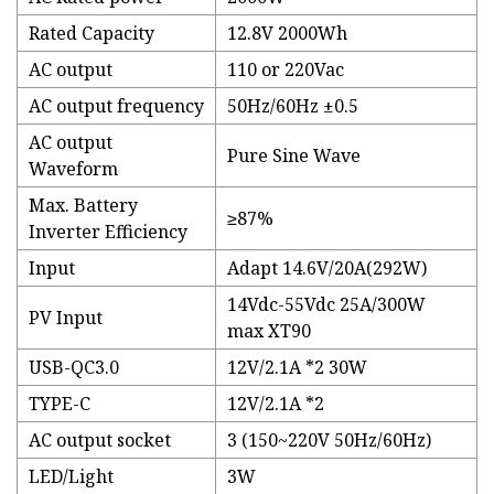
Rated Capacity
12.8V 2000Wh
AC output
110 or 220Vac
AC output frequency
50Hz/60Hz ±0.5
AC output
Pure Sine Wave
Waveform
Max. Battery
≥87%
Inverter Efficiency
Input
Adapt 14.6V/20A(292W)
14Vdc-55Vdc 25A/300W
PV Input
max XT90
USB-QC3.0
12V/2.1A *2 30W
TYPE-C
12V/2.1A *2
AC output socket
3 (150~220V 50Hz/60Hz)
LED/Light
3W