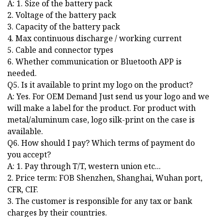
A: 1. Size of the battery pack
2. Voltage of the battery pack
3. Capacity of the battery pack
4. Max continuous discharge / working current
5. Cable and connector types
6. Whether communication or Bluetooth APP is
needed.
Q5. Is it available to print my logo on the product?
A: Yes. For OEM Demand Just send us your logo and we
will make a label for the product. For product with
metal/aluminum case, logo silk-print on the case is
available.
Q6. How should I pay? Which terms of payment do
you accept?
A: 1. Pay through T/T, western union etc...
2. Price term: FOB Shenzhen, Shanghai, Wuhan port,
CFR, CIF.
3. The customer is responsible for any tax or bank
charges by their countries.