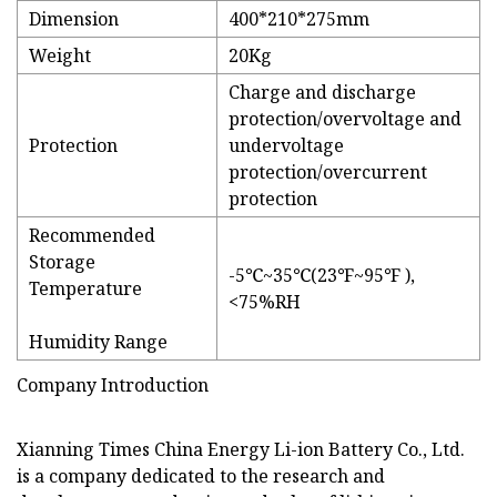
Dimension
400*210*275mm
Weight
20Kg
Charge and discharge
protection/overvoltage and
Protection
undervoltage
protection/overcurrent
protection
Recommended
Storage
-5℃~35℃(23℉~95℉ ),
Temperature
<75%RH
Humidity Range
Company Introduction
Xianning Times China Energy Li-ion Battery Co., Ltd.
is a company dedicated to the research and