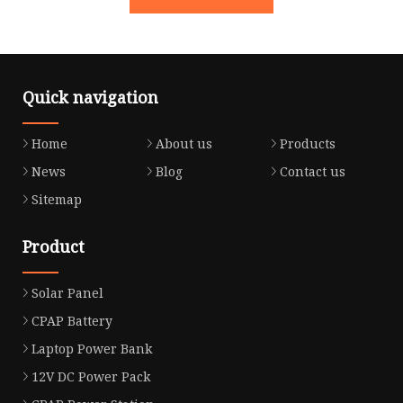
Quick navigation
Home
About us
Products
News
Blog
Contact us
Sitemap
Product
Solar Panel
CPAP Battery
Laptop Power Bank
12V DC Power Pack