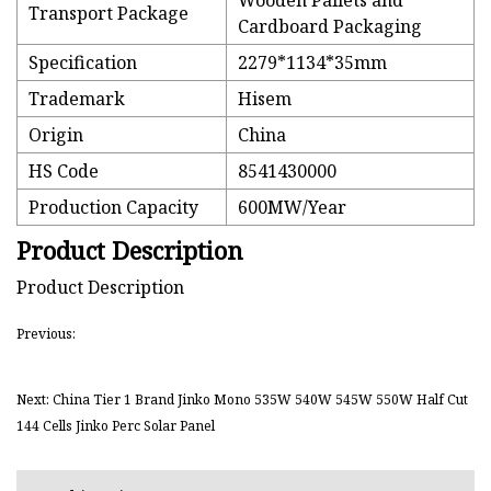
Wooden Pallets and
Transport Package
Cardboard Packaging
Specification
2279*1134*35mm
Trademark
Hisem
Origin
China
HS Code
8541430000
Production Capacity
600MW/Year
Product Description
Product Description
Previous:
Next: China Tier 1 Brand Jinko Mono 535W 540W 545W 550W Half Cut
144 Cells Jinko Perc Solar Panel