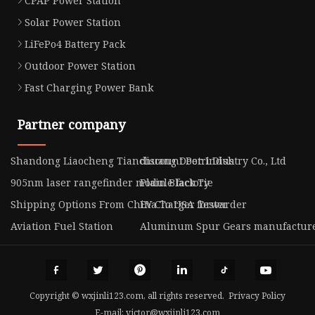
CPAP Power Station
Solar Power Station
LiFePo4 Battery Pack
Outdoor Power Station
Fast Charging Power Bank
Partner company
Shandong Liaocheng Tianchuang Door Industry Co., Ltd
discount Petri Dish
905nm laser rangefinder module factory
Plain Black Tie
Shipping Options From China To USA forwarder
EV Charger Tester
Aviation Fuel Station
Aluminum Spur Gears manufactur
Copyright © wxjinli123.com, all rights reserved.
Privacy Policy
E-mail:
victor@wxjinli123.com