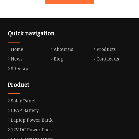
Quick navigation
Home
About us
Products
News
Blog
Contact us
Sitemap
Product
Solar Panel
CPAP Battery
Laptop Power Bank
12V DC Power Pack