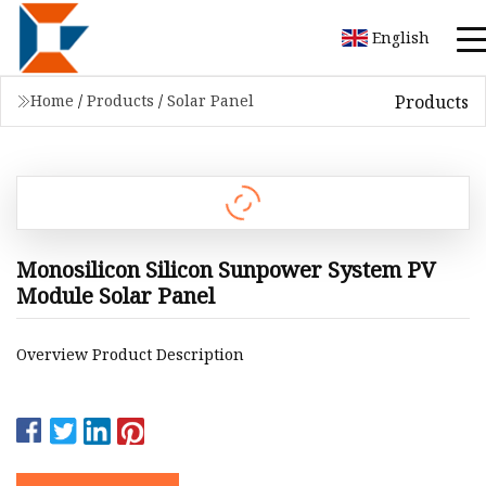
English
Products
Home
/
Products
/
Solar Panel
Monosilicon Silicon Sunpower System PV
Module Solar Panel
Overview Product Description