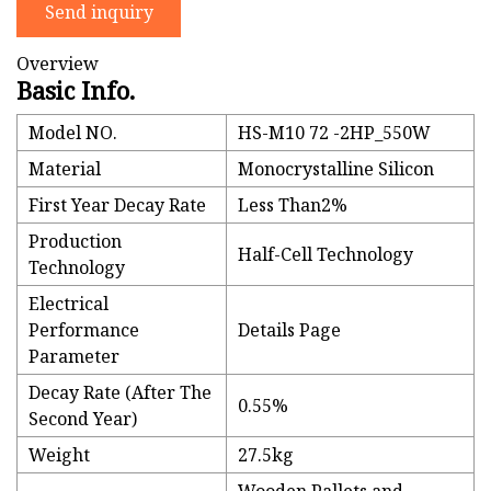
Send inquiry
Overview
Basic Info.
Model NO.
HS-M10 72 -2HP_550W
Material
Monocrystalline Silicon
First Year Decay Rate
Less Than2%
Production
Half-Cell Technology
Technology
Electrical
Performance
Details Page
Parameter
Decay Rate (After The
0.55%
Second Year)
Weight
27.5kg