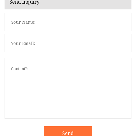
Send inquiry
Send