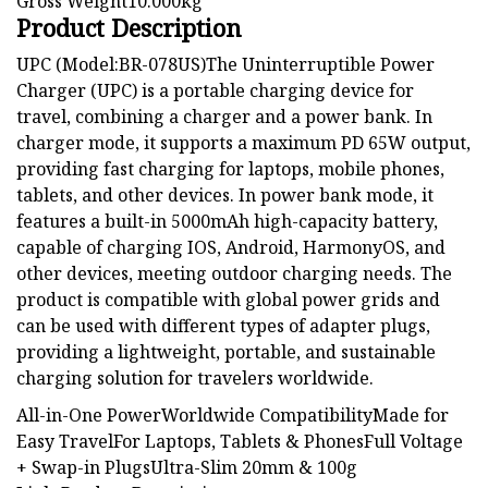
Gross Weight10.000kg
Product Description
UPC (Model:BR-078US)The Uninterruptible Power
Charger (UPC) is a portable charging device for
travel, combining a charger and a power bank. In
charger mode, it supports a maximum PD 65W output,
providing fast charging for laptops, mobile phones,
tablets, and other devices. In power bank mode, it
features a built-in 5000mAh high-capacity battery,
capable of charging IOS, Android, HarmonyOS, and
other devices, meeting outdoor charging needs. The
product is compatible with global power grids and
can be used with different types of adapter plugs,
providing a lightweight, portable, and sustainable
charging solution for travelers worldwide.
All-in-One PowerWorldwide CompatibilityMade for
Easy TravelFor Laptops, Tablets & PhonesFull Voltage
+ Swap-in PlugsUltra-Slim 20mm & 100g