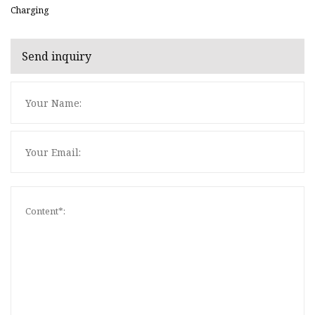
Charging
Send inquiry