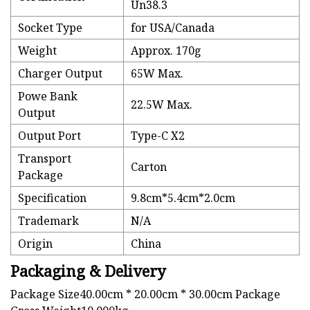
Un38.3
Socket Type
for USA/Canada
Weight
Approx. 170g
Charger Output
65W Max.
Powe Bank
22.5W Max.
Output
Output Port
Type-C X2
Transport
Carton
Package
Specification
9.8cm*5.4cm*2.0cm
Trademark
N/A
Origin
China
Packaging & Delivery
Package Size40.00cm * 20.00cm * 30.00cm Package