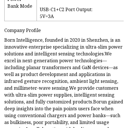
Bank Mode
USB-C1+C2 Port Output:
5V=3A
Company Profile
Born Intelligence, founded in 2020 in Shenzhen, is an
innovative enterprise specializing in ultra-slim power
solutions and intelligent sensing technologies.We
excel in next-generation power technologies—
including planar transformers and GaN devices—as
well as product development and applications in
infrared gesture recognition, ambient light sensing,
and millimeter-wave sensing.We provide customers
with ultra-slim power supplies, intelligent sensing
solutions, and fully customized products.Borun gained
deep insights into the pain points users face when
using conventional chargers and power banks—such
as bulkiness, poor portability, and limited usage