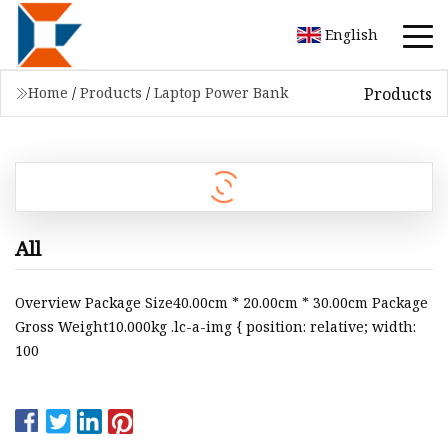
English
Products
Home
/
Products
/
Laptop Power Bank
All
Overview Package Size40.00cm * 20.00cm * 30.00cm Package
Gross Weight10.000kg .lc-a-img { position: relative; width:
100