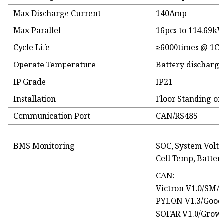
Max Discharge Current
140Amp
Max Parallel
16pcs to 114.69
Cycle Life
≥6000times @ 1C
Operate Temperature
Battery discharg
IP Grade
IP21
Installation
Floor Standing o
Communication Port
CAN/RS485
BMS Monitoring
SOC, System Volta
Cell Temp, Batter
CAN:
Victron V1.0/SM
PYLON V1.3/Goo
SOFAR V1.0/Grow