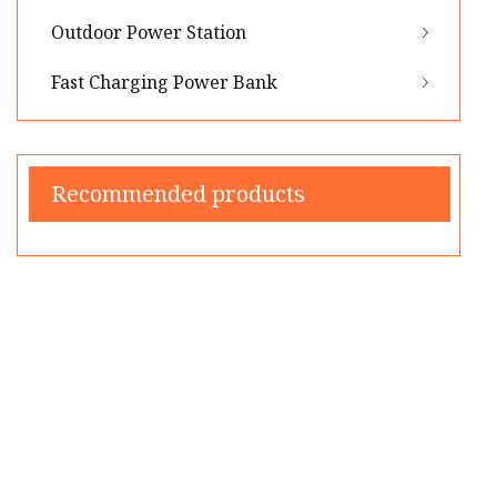
Outdoor Power Station
Fast Charging Power Bank
Recommended products