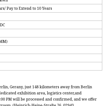
2kwh
rs/ Pay to Extend to 10 Years
VDC
(MM)
, Gerany, just 148 kilometers away from Berlin
dicated exhibition area, logistics center,and
:00 PM will be processed and confirmed, and we offer
owroom. (Heinrich-Heine-StraBe 76, 02943