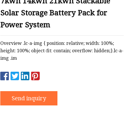
7kwh 14kwh 21kwh Stackable
Solar Storage Battery Pack for
Power System
Overview .lc-a-img { position: relative; width: 100%;
height: 100%; object-fit: contain; overflow: hidden;}.lc-a-
img .im
Send inquiry