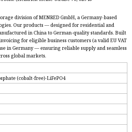
 storage division of MENRED GmbH, a Germany-based
gies. Our products — designed for residential and
nufactured in China to German-quality standards. Built
nvoicing for eligible business customers (a valid EU VAT
use in Germany — ensuring reliable supply and seamless
across global markets.
sphate (cobalt-free)-LiFePO4