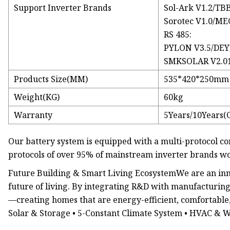
Support Inverter Brands
Sol-Ark V1.2/TB
Sorotec V1.0/ME
RS 485:
PYLON V3.5/DEYE
SMKSOLAR V2.01/
Products Size(MM)
535*420*250mm
Weight(KG)
60kg
Warranty
5Years/10Years(
Our battery system is equipped with a multi-protocol
protocols of over 95% of mainstream inverter brands w
Future Building & Smart Living EcosystemWe are an innov
future of living. By integrating R&D with manufacturing
—creating homes that are energy-efficient, comfortable, 
Solar & Storage • 5-Constant Climate System • HVAC & 