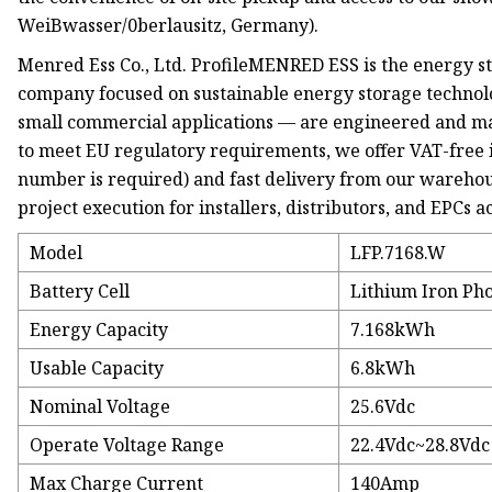
WeiBwasser/0berlausitz, Germany).
Menred Ess Co., Ltd. ProfileMENRED ESS is the energy
company focused on sustainable energy storage technolo
small commercial applications — are engineered and ma
to meet EU regulatory requirements, we offer VAT-free i
number is required) and fast delivery from our wareho
project execution for installers, distributors, and EPCs 
Model
LFP.7168.W
Battery Cell
Lithium Iron Pho
Energy Capacity
7.168kWh
Usable Capacity
6.8kWh
Nominal Voltage
25.6Vdc
Operate Voltage Range
22.4Vdc~28.8Vdc
Max Charge Current
140Amp