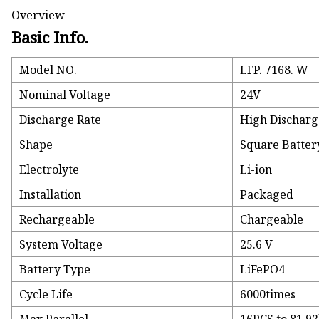
Overview
Basic Info.
Model NO.
LFP. 7168. W
Nominal Voltage
24V
Discharge Rate
High Discharg
Shape
Square Batter
Electrolyte
Li-ion
Installation
Packaged
Rechargeable
Chargeable
System Voltage
25.6 V
Battery Type
LiFePO4
Cycle Life
6000times