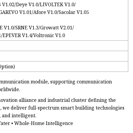
B V1.02/Deye V1.0/LIVOLTEK V1.0/
GAREVO V1.01/Afore V1.0/Sacolar V1.05
 V1.0/SRNE V1.3/Growatt V2.01/
EPEVER V1.4/Voltronic V1.0
Option)
 communication module, supporting communication
orldwide.
ation alliance and industrial cluster defining the
, we deliver full-spectrum smart building technologies
and intelligent.
Water • Whole-Home Intelligence