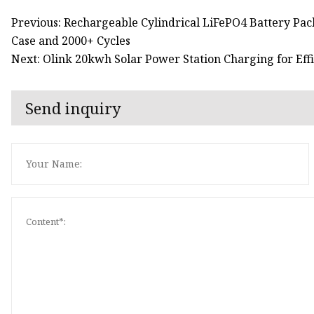
Previous: Rechargeable Cylindrical LiFePO4 Battery Pac
Case and 2000+ Cycles
Next: Olink 20kwh Solar Power Station Charging for Eff
Send inquiry