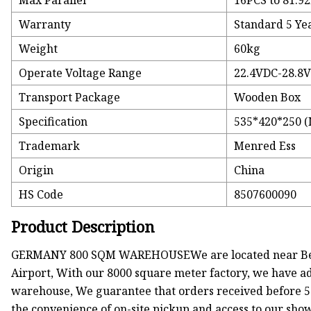
Max Parallel
16PCS to 81.9
Warranty
Standard 5 Yea
Weight
60kg
Operate Voltage Range
22.4VDC-28.8
Transport Package
Wooden Box
Specification
535*420*250 
Trademark
Menred Ess
Origin
China
HS Code
8507600090
Product Description
GERMANY 800 SQM WAREHOUSEWe are located near Berlin
Airport, With our 8000 square meter factory, we have ade
warehouse, We guarantee that orders received before 5
the convenience of on-site pickup and access to our sh