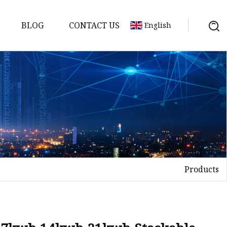
BLOG
CONTACT US
English
Products
Bank