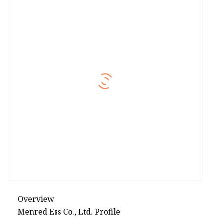
Overview
Menred Ess Co., Ltd. Profile