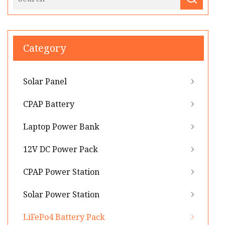
Category
Solar Panel
CPAP Battery
Laptop Power Bank
12V DC Power Pack
CPAP Power Station
Solar Power Station
LiFePo4 Battery Pack