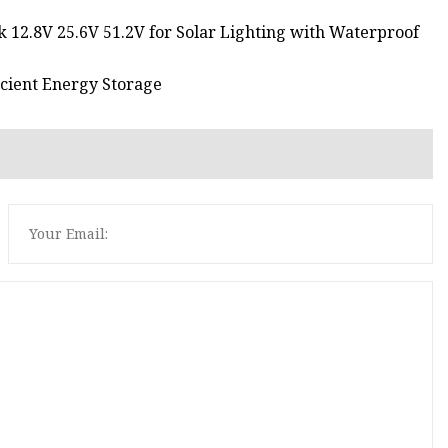
k 12.8V 25.6V 51.2V for Solar Lighting with Waterproof
icient Energy Storage