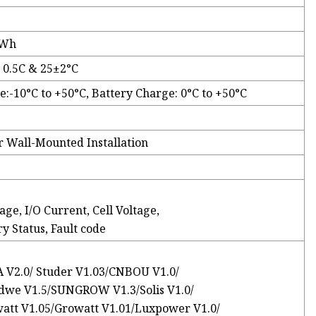
kWh
 0.5C & 25±2°C
e:-10°C to +50°C, Battery Charge: 0°C to +50°C
r Wall-Mounted Installation
ge, I/O Current, Cell Voltage,
y Status, Fault code
A V2.0/ Studer V1.03/CNBOU V1.0/
dwe V1.5/SUNGROW V1.3/Solis V1.0/
att V1.05/Growatt V1.01/Luxpower V1.0/