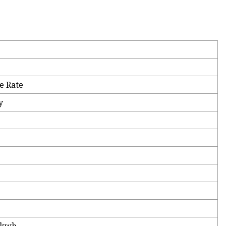
e Rate
y