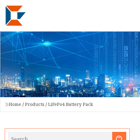
Home
/
Products
/
LiFePo4 Battery Pack