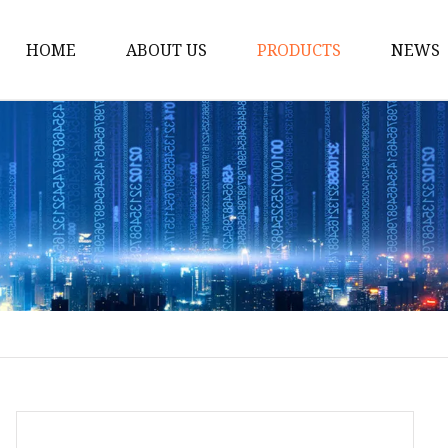
HOME
ABOUT US
PRODUCTS
NEWS
Solar Panel
CPAP Battery
Laptop Power Bank
12V DC Power Pack
CPAP Power Station
Solar Power Station
LiFePo4 Battery Pack
Outdoor Power Station
Fast Charging Power 