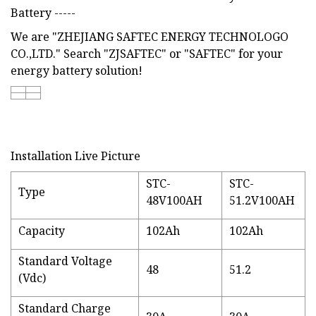
Battery -----
We are "ZHEJIANG SAFTEC ENERGY TECHNOLOGO
CO.,LTD." Search "ZJSAFTEC" or "SAFTEC" for your
energy battery solution!
Installation Live Picture
STC-
STC-
Type
48V100AH
51.2V100AH
Capacity
102Ah
102Ah
Standard Voltage
48
51.2
(Vdc)
Standard Charge