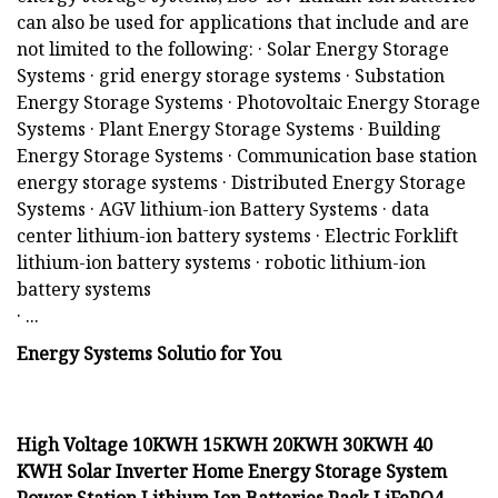
can also be used for applications that include and are
not limited to the following: · Solar Energy Storage
Systems · grid energy storage systems · Substation
Energy Storage Systems · Photovoltaic Energy Storage
Systems · Plant Energy Storage Systems · Building
Energy Storage Systems · Communication base station
energy storage systems · Distributed Energy Storage
Systems · AGV lithium-ion Battery Systems · data
center lithium-ion battery systems · Electric Forklift
lithium-ion battery systems · robotic lithium-ion
battery systems
· ...
Energy Systems Solutio for You
High Voltage 10KWH 15KWH 20KWH 30KWH 40
KWH Solar Inverter Home Energy Storage System