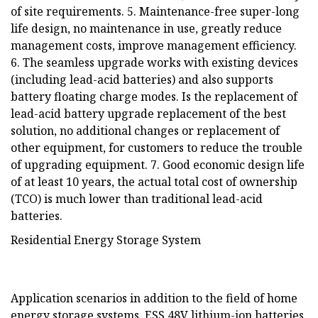
of site requirements. 5. Maintenance-free super-long
life design, no maintenance in use, greatly reduce
management costs, improve management efficiency.
6. The seamless upgrade works with existing devices
(including lead-acid batteries) and also supports
battery floating charge modes. Is the replacement of
lead-acid battery upgrade replacement of the best
solution, no additional changes or replacement of
other equipment, for customers to reduce the trouble
of upgrading equipment. 7. Good economic design life
of at least 10 years, the actual total cost of ownership
(TCO) is much lower than traditional lead-acid
batteries.
Residential Energy Storage System
Application scenarios in addition to the field of home
energy storage systems, ESS 48V lithium-ion batteries