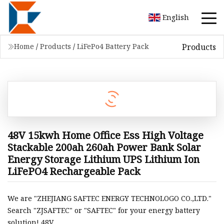
English
Products
Home
/
Products
/
LiFePo4 Battery Pack
48V 15kwh Home Office Ess High Voltage
Stackable 200ah 260ah Power Bank Solar
Energy Storage Lithium UPS Lithium Ion
LiFePO4 Rechargeable Pack
We are "ZHEJIANG SAFTEC ENERGY TECHNOLOGO CO.,LTD."
Search "ZJSAFTEC" or "SAFTEC" for your energy battery
solution! 48V