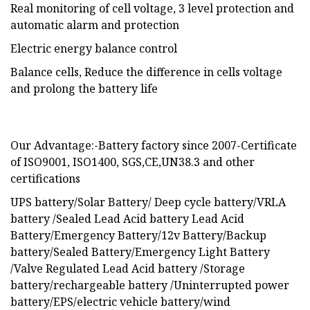
Real monitoring of cell voltage, 3 level protection and
automatic alarm and protection
Electric energy balance control
Balance cells, Reduce the difference in cells voltage
and prolong the battery life
Our Advantage:-Battery factory since 2007-Certificate
of ISO9001, ISO1400, SGS,CE,UN38.3 and other
certifications
UPS battery/Solar Battery/ Deep cycle battery/VRLA
battery /Sealed Lead Acid battery Lead Acid
Battery/Emergency Battery/12v Battery/Backup
battery/Sealed Battery/Emergency Light Battery
/Valve Regulated Lead Acid battery /Storage
battery/rechargeable battery /Uninterrupted power
battery/EPS/electric vehicle battery/wind