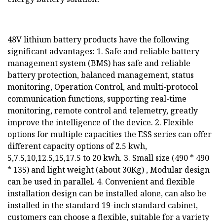
48V lithium battery products have the following
significant advantages: 1. Safe and reliable battery
management system (BMS) has safe and reliable
battery protection, balanced management, status
monitoring, Operation Control, and multi-protocol
communication functions, supporting real-time
monitoring, remote control and telemetry, greatly
improve the intelligence of the device. 2. Flexible
options for multiple capacities the ESS series can offer
different capacity options of 2.5 kwh,
5,7.5,10,12.5,15,17.5 to 20 kwh. 3. Small size (490 * 490
* 135) and light weight (about 30Kg) , Modular design
can be used in parallel. 4. Convenient and flexible
installation design can be installed alone, can also be
installed in the standard 19-inch standard cabinet,
customers can choose a flexible, suitable for a variety