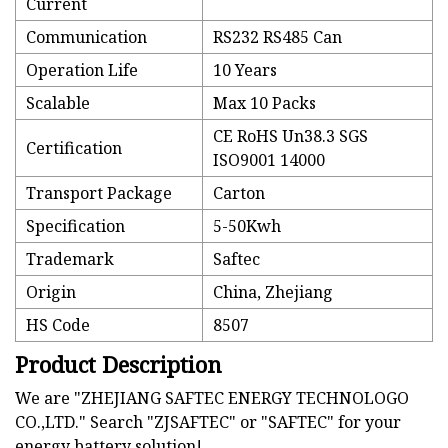
Current
Communication
RS232 RS485 Can
Operation Life
10 Years
Scalable
Max 10 Packs
CE RoHS Un38.3 SGS
Certification
ISO9001 14000
Transport Package
Carton
Specification
5-50Kwh
Trademark
Saftec
Origin
China, Zhejiang
HS Code
8507
Product Description
We are "ZHEJIANG SAFTEC ENERGY TECHNOLOGO
CO.,LTD." Search "ZJSAFTEC" or "SAFTEC" for your
energy battery solution!