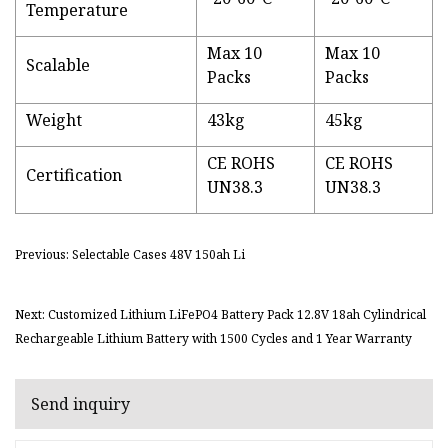
Temperature
Max 10
Max 10
Scalable
Packs
Packs
Weight
43kg
45kg
CE ROHS
CE ROHS
Certification
UN38.3
UN38.3
Previous: Selectable Cases 48V 150ah Li
Next: Customized Lithium LiFePO4 Battery Pack 12.8V 18ah Cylindrical
Rechargeable Lithium Battery with 1500 Cycles and 1 Year Warranty
Send inquiry