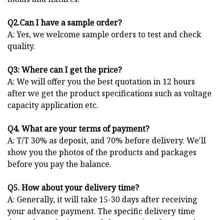
Q2.Can I have a sample order?
A: Yes, we welcome sample orders to test and check
quality.
Q3: Where can I get the price?
A: We will offer you the best quotation in 12 hours
after we get the product specifications such as voltage
capacity application etc.
Q4. What are your terms of payment?
A: T/T 30% as deposit, and 70% before delivery. We'll
show you the photos of the products and packages
before you pay the balance.
Q5. How about your delivery time?
A: Generally, it will take 15-30 days after receiving
your advance payment. The specific delivery time