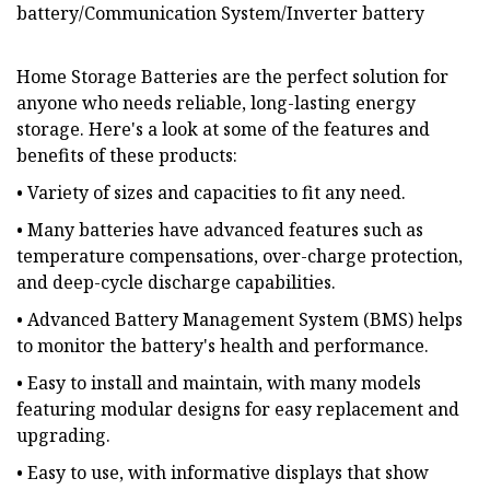
battery/Communication System/Inverter battery
Home Storage Batteries are the perfect solution for
anyone who needs reliable, long-lasting energy
storage. Here's a look at some of the features and
benefits of these products:
• Variety of sizes and capacities to fit any need.
• Many batteries have advanced features such as
temperature compensations, over-charge protection,
and deep-cycle discharge capabilities.
• Advanced Battery Management System (BMS) helps
to monitor the battery's health and performance.
• Easy to install and maintain, with many models
featuring modular designs for easy replacement and
upgrading.
• Easy to use, with informative displays that show