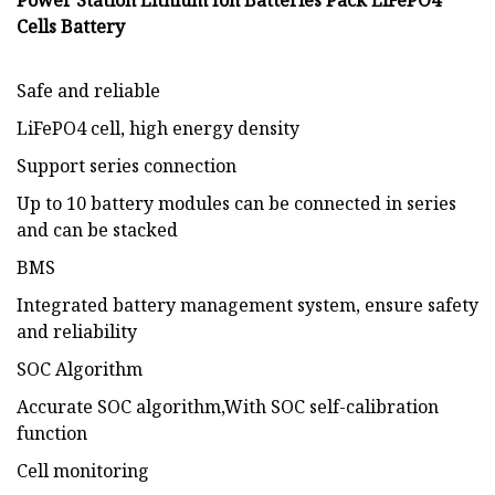
Power Station Lithium Ion Batteries Pack LiFePO4
Cells Battery
Safe and reliable
LiFePO4 cell, high energy density
Support series connection
Up to 10 battery modules can be connected in series
and can be stacked
BMS
Integrated battery management system, ensure safety
and reliability
SOC Algorithm
Accurate SOC algorithm,With SOC self-calibration
function
Cell monitoring