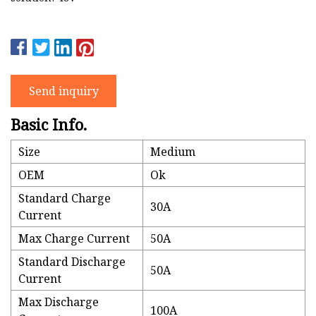
Send inquiry
Basic Info.
Size
Medium
OEM
Ok
Standard Charge
30A
Current
Max Charge Current
50A
Standard Discharge
50A
Current
Max Discharge
100A