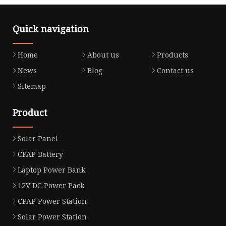
Quick navigation
Home
About us
Products
News
Blog
Contact us
Sitemap
Product
Solar Panel
CPAP Battery
Laptop Power Bank
12V DC Power Pack
CPAP Power Station
Solar Power Station