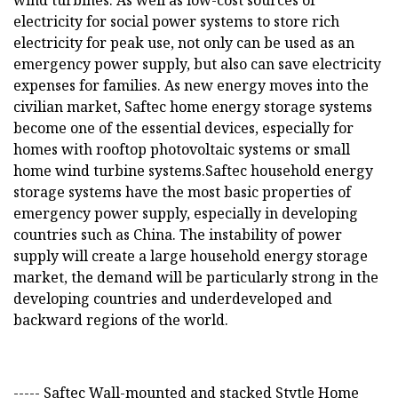
wind turbines. As well as low-cost sources of
electricity for social power systems to store rich
electricity for peak use, not only can be used as an
emergency power supply, but also can save electricity
expenses for families. As new energy moves into the
civilian market, Saftec home energy storage systems
become one of the essential devices, especially for
homes with rooftop photovoltaic systems or small
home wind turbine systems.Saftec household energy
storage systems have the most basic properties of
emergency power supply, especially in developing
countries such as China. The instability of power
supply will create a large household energy storage
market, the demand will be particularly strong in the
developing countries and underdeveloped and
backward regions of the world.
----- Saftec Wall-mounted and stacked Stytle Home