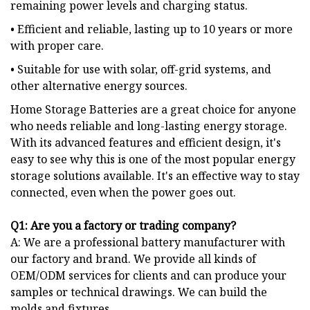
remaining power levels and charging status.
• Efficient and reliable, lasting up to 10 years or more
with proper care.
• Suitable for use with solar, off-grid systems, and
other alternative energy sources.
Home Storage Batteries are a great choice for anyone
who needs reliable and long-lasting energy storage.
With its advanced features and efficient design, it's
easy to see why this is one of the most popular energy
storage solutions available. It's an effective way to stay
connected, even when the power goes out.
Q
1: Are you a factory or trading company?
A: We are a professional battery manufacturer with
our factory and brand. We provide all kinds of
OEM/ODM services for clients and can produce your
samples or technical drawings. We can build the
molds and fixtures.