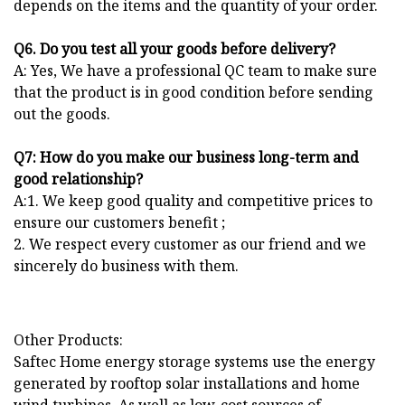
depends on the items and the quantity of your order.
Q6. Do you test all your goods before delivery?
A: Yes, We have a professional QC team to make sure
that the product is in good condition before sending
out the goods.
Q7: How do you make our business long-term and
good relationship?
A:1. We keep good quality and competitive prices to
ensure our customers benefit ;
2. We respect every customer as our friend and we
sincerely do business with them.
Other Products:
Saftec Home energy storage systems use the energy
generated by rooftop solar installations and home