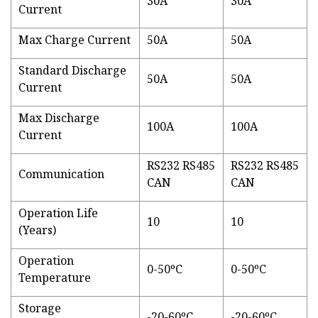
30A
30A
Current
Max Charge Current
50A
50A
Standard Discharge
50A
50A
Current
Max Discharge
100A
100A
Current
RS232 RS485
RS232 RS485
Communication
CAN
CAN
Operation Life
10
10
(Years)
Operation
0-50ºC
0-50ºC
Temperature
Storage
-20-60ºC
-20-60ºC