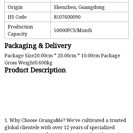
Origin
Shenzhen, Guangdong
HS Code
8507600090
Production
50000PCS/Month
Capacity
Packaging & Delivery
Package Size20.00cm * 20.00cm * 10.00cm Package
Gross Weight0.600kg
Product Description
1. Why Choose OrangaMe? We've cultivated a trusted
global clientele with over 12 years of specialized