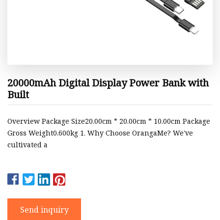
20000mAh Digital Display Power Bank with
Built
Overview Package Size20.00cm * 20.00cm * 10.00cm Package
Gross Weight0.600kg 1. Why Choose OrangaMe? We've
cultivated a
Send inquiry