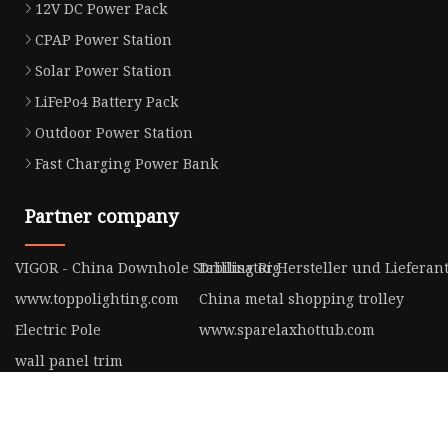
12V DC Power Pack
CPAP Power Station
Solar Power Station
LiFePo4 Battery Pack
Outdoor Power Station
Fast Charging Power Bank
Partner company
VIGOR - China Downhole Stabilisator Hersteller und Lieferan
Drilling Rig
www.toppolighting.com
China metal shopping trolley
Electric Pole
www.sparelaxhottub.com
wall panel trim