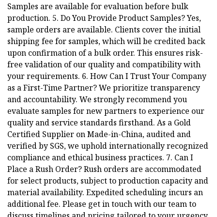
Samples are available for evaluation before bulk
production. 5. Do You Provide Product Samples? Yes,
sample orders are available. Clients cover the initial
shipping fee for samples, which will be credited back
upon confirmation of a bulk order. This ensures risk-
free validation of our quality and compatibility with
your requirements. 6. How Can I Trust Your Company
as a First-Time Partner? We prioritize transparency
and accountability. We strongly recommend you
evaluate samples for new partners to experience our
quality and service standards firsthand. As a Gold
Certified Supplier on Made-in-China, audited and
verified by SGS, we uphold internationally recognized
compliance and ethical business practices. 7. Can I
Place a Rush Order? Rush orders are accommodated
for select products, subject to production capacity and
material availability. Expedited scheduling incurs an
additional fee. Please get in touch with our team to
discuss timelines and pricing tailored to your urgency.