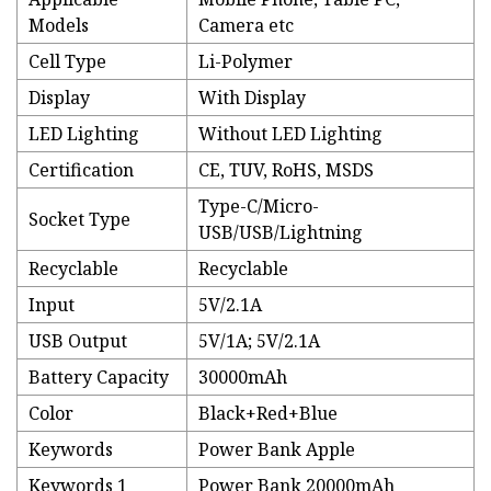
Models
Camera etc
Cell Type
Li-Polymer
Display
With Display
LED Lighting
Without LED Lighting
Certification
CE, TUV, RoHS, MSDS
Type-C/Micro-
Socket Type
USB/USB/Lightning
Recyclable
Recyclable
Input
5V/2.1A
USB Output
5V/1A; 5V/2.1A
Battery Capacity
30000mAh
Color
Black+Red+Blue
Keywords
Power Bank Apple
Keywords 1
Power Bank 20000mAh