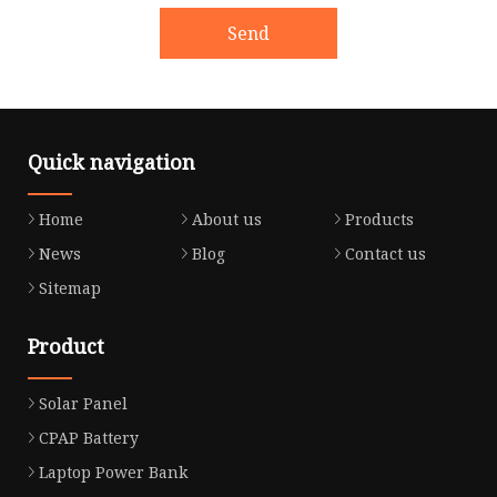
Send
Quick navigation
Home
About us
Products
News
Blog
Contact us
Sitemap
Product
Solar Panel
CPAP Battery
Laptop Power Bank