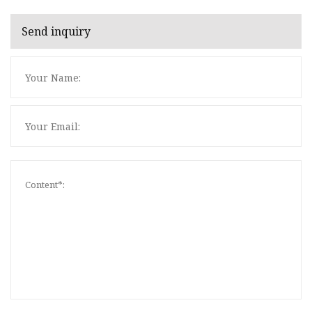
Send inquiry