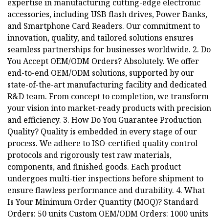
expertise in manufacturing cutting-edge electronic
accessories, including USB flash drives, Power Banks,
and Smartphone Card Readers. Our commitment to
innovation, quality, and tailored solutions ensures
seamless partnerships for businesses worldwide. 2. Do
You Accept OEM/ODM Orders? Absolutely. We offer
end-to-end OEM/ODM solutions, supported by our
state-of-the-art manufacturing facility and dedicated
R&D team. From concept to completion, we transform
your vision into market-ready products with precision
and efficiency. 3. How Do You Guarantee Production
Quality? Quality is embedded in every stage of our
process. We adhere to ISO-certified quality control
protocols and rigorously test raw materials,
components, and finished goods. Each product
undergoes multi-tier inspections before shipment to
ensure flawless performance and durability. 4. What
Is Your Minimum Order Quantity (MOQ)? Standard
Orders: 50 units Custom OEM/ODM Orders: 1000 units