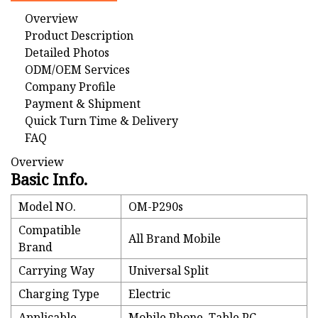
Overview
Product Description
Detailed Photos
ODM/OEM Services
Company Profile
Payment & Shipment
Quick Turn Time & Delivery
FAQ
Overview
Basic Info.
Model NO.
OM-P290s
Compatible
All Brand Mobile
Brand
Carrying Way
Universal Split
Charging Type
Electric
Applicable
Mobile Phone, Table PC,