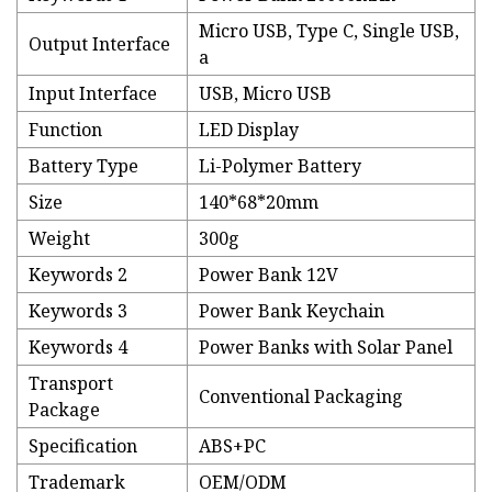
Micro USB, Type C, Single USB,
Output Interface
a
Input Interface
USB, Micro USB
Function
LED Display
Battery Type
Li-Polymer Battery
Size
140*68*20mm
Weight
300g
Keywords 2
Power Bank 12V
Keywords 3
Power Bank Keychain
Keywords 4
Power Banks with Solar Panel
Transport
Conventional Packaging
Package
Specification
ABS+PC
Trademark
OEM/ODM