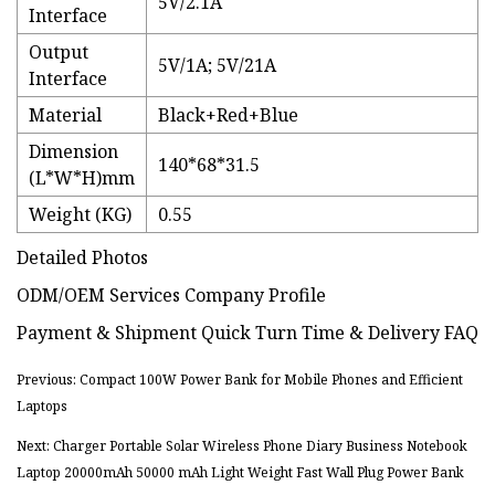
5V/2.1A
Interface
Output
5V/1A; 5V/21A
Interface
Material
Black+Red+Blue
Dimension
140*68*31.5
(L*W*H)mm
Weight (KG)
0.55
Detailed Photos
ODM/OEM Services Company Profile
Payment & Shipment Quick Turn Time & Delivery FAQ
Previous: Compact 100W Power Bank for Mobile Phones and Efficient
Laptops
Next: Charger Portable Solar Wireless Phone Diary Business Notebook
Laptop 20000mAh 50000 mAh Light Weight Fast Wall Plug Power Bank