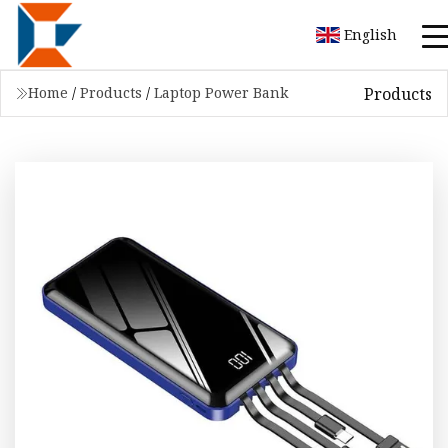
English
Products
Home
/
Products
/
Laptop Power Bank