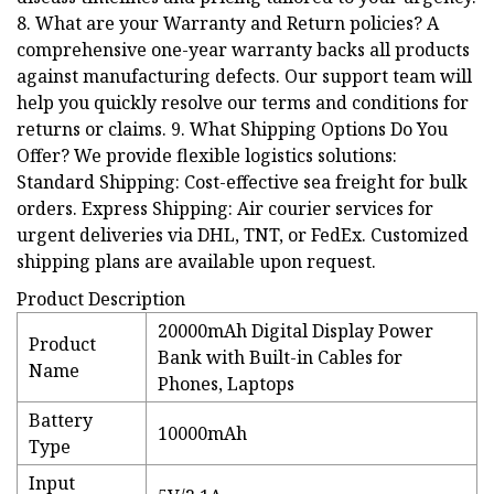
8. What are your Warranty and Return policies? A
comprehensive one-year warranty backs all products
against manufacturing defects. Our support team will
help you quickly resolve our terms and conditions for
returns or claims. 9. What Shipping Options Do You
Offer? We provide flexible logistics solutions:
Standard Shipping: Cost-effective sea freight for bulk
orders. Express Shipping: Air courier services for
urgent deliveries via DHL, TNT, or FedEx. Customized
shipping plans are available upon request.
Product Description
20000mAh Digital Display Power
Product
Bank with Built-in Cables for
Name
Phones, Laptops
Battery
10000mAh
Type
Input