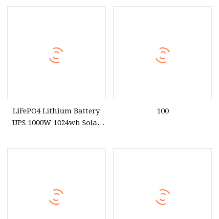
Station for Camping
Station with Fast Charging
for Outdoor Energy System
LiFePO4 Lithium Battery
100
UPS 1000W 1024wh Solar
Outdoor Emergency
Portable Power Station