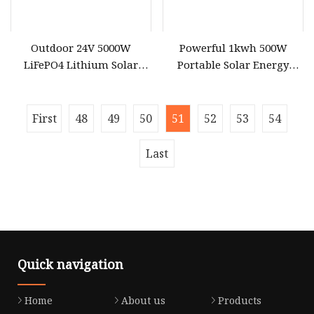
Outdoor 24V 5000W
Powerful 1kwh 500W
LiFePO4 Lithium Solar
Portable Solar Energy
Generator Energy Storage
LiFePO4 Power Station for
DC AC Power System
for Outdoor Use
Portable Power Station
First
48
49
50
51
52
53
54
Last
Quick navigation
Home
About us
Products