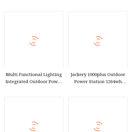
Waterproof Power Station
Battery 300 Watt 500W
for Outdoor Travel
1000W 2000W 3000W
5000W Indoor Outdoor
Solar Generator Portable
Power Station with Solar
Panel
Multi Functional Lighting
Jackery 1000plus Outdoor
Integrated Outdoor Power
Power Station 1264wh
Generator Portable Power
LiFePO4 Battery 4000W
Station
Peak Power Solar
Generator Jackery