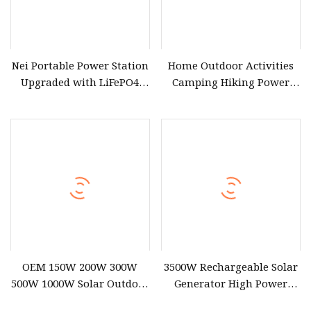
Nei Portable Power Station
Home Outdoor Activities
Upgraded with LiFePO4
Camping Hiking Power
Battery 3000W Solar
Portable Power Station
Generator Portable Power
2000W
Station Outdoor Generator
OEM 150W 200W 300W
3500W Rechargeable Solar
500W 1000W Solar Outdoor
Generator High Power
Supply Portable Power
Battery Portable Power