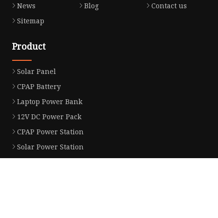
News
Blog
Contact us
Sitemap
Product
Solar Panel
CPAP Battery
Laptop Power Bank
12V DC Power Pack
CPAP Power Station
Solar Power Station
LiFePo4 Battery Pack
Outdoor Power Station
Fast Charging Power Bank
Partner company