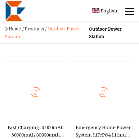
English
Home
/
Products
/
Outdoor Power
Outdoor Power
Station
Station
Fast Charging 50000mAh
Emergency Home Power
60000mAh 80000mAh
System LiFePO4 Lithium