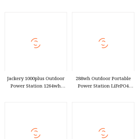
Battery 300 Watt 500W
Waterproof Power Station
1000W 2000W 3000W
for Outdoor Travel
5000W Indoor Outdoor
Solar Generator Portable
Power Station with Solar
Panel
Jackery 1000plus Outdoor
288wh Outdoor Portable
Power Station 1264wh
Power Station LiFePO4
LiFePO4 Battery 4000W
Battery 300W AC Outlet
Peak Power Solar
Fast Charging
Generator Jackery