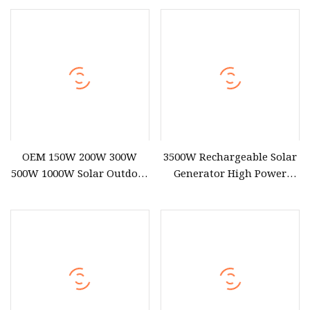
2000W
Generator Portable Power
Station Outdoor Generator
OEM 150W 200W 300W
3500W Rechargeable Solar
500W 1000W Solar Outdoor
Generator High Power
Supply Portable Power
Battery Portable Power
Station for Camping
Station with Fast Charging
for Outdoor Energy System