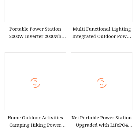
Portable Power Station
Multi Functional Lighting
2000W Inverter 2000wh
Integrated Outdoor Power
LiFePO4 Battery Solar
Generator Portable Power
Power Travel Zn2000
Station
Outdoor Activity Partner
Home Outdoor Activities
Nei Portable Power Station
Camping Hiking Power
Upgraded with LiFePO4
Portable Power Station
Battery 3000W Solar