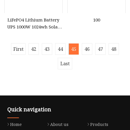
LiFePO4 Lithium Battery
100
UPS 1000W 1024wh Solar
Outdoor Emergency
Portable Power Station
First
42
43
44
45
46
47
48
Last
Quick navigation
Home
About us
Products