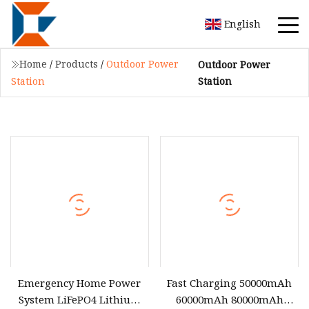
English
Home
/
Products
/
Outdoor Power
Outdoor Power
Station
Station
Emergency Home Power
Fast Charging 50000mAh
System LiFePO4 Lithium
60000mAh 80000mAh