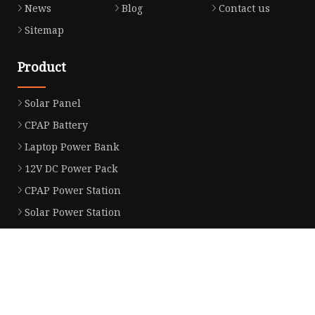
News
Blog
Contact us
Sitemap
Product
Solar Panel
CPAP Battery
Laptop Power Bank
12V DC Power Pack
CPAP Power Station
Solar Power Station
LiFePo4 Battery Pack
Outdoor Power Station
Fast Charging Power Bank
Partner company