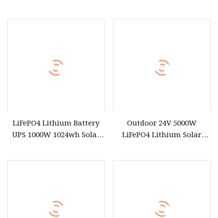
Supply Portable Power
Battery Portable Power
Station for Camping
Station with Fast Charging
for Outdoor Energy System
LiFePO4 Lithium Battery
Outdoor 24V 5000W
UPS 1000W 1024wh Solar
LiFePO4 Lithium Solar
Outdoor Emergency
Generator Energy Storage
Portable Power Station
DC AC Power System
Portable Power Station