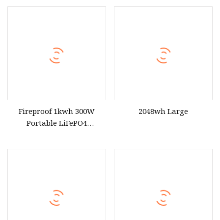
for Outdoor Use
Fireproof 1kwh 300W
2048wh Large
Portable LiFePO4
Emergency Power Station
for Outdoor Activity