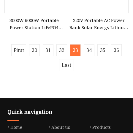
3000W 6000W Portable
220V Portable AC Power
Power Station LiFePO4
Bank Solar Energy Lithium
Solar Energy Battery
Battery 500W Power
3600wh Portable Solar
Station for Outdoors Home
Generator UPS Home
First
30
31
32
33
34
35
36
Emergency Outdoor Power
Suplly
Last
Quick navigation
Home
About us
Products