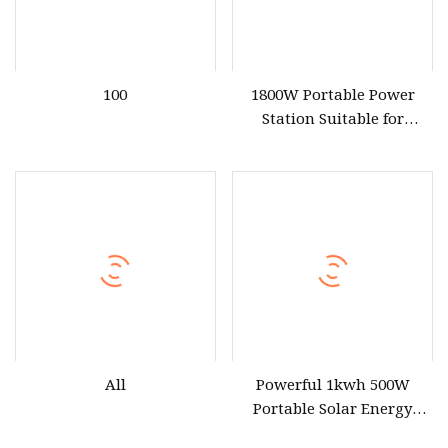
100
1800W Portable Power
Station Suitable for
Outdoor and Emergency
Use
All
Powerful 1kwh 500W
Portable Solar Energy
LiFePO4 Power Station for