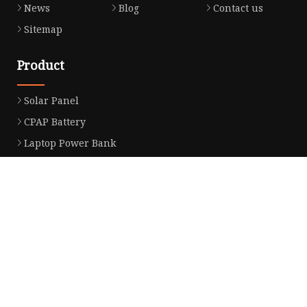
News
Blog
Contact us
Sitemap
Product
Solar Panel
CPAP Battery
Laptop Power Bank
12V DC Power Pack
CPAP Power Station
Solar Power Station
LiFePo4 Battery Pack
Outdoor Power Station
Fast Charging Power Bank
Partner company