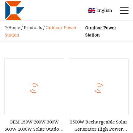
English
Home
/
Products
/
Outdoor Power
Outdoor Power
Station
Station
OEM 150W 200W 300W
3500W Rechargeable Solar
500W 1000W Solar Outdoor
Generator High Power