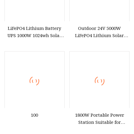
LiFePO4 Lithium Battery
Outdoor 24V 5000W
UPS 1000W 1024wh Solar
LiFePO4 Lithium Solar
Outdoor Emergency
Generator Energy Storage
Portable Power Station
DC AC Power System
Portable Power Station
100
1800W Portable Power
Station Suitable for
Outdoor and Emergency