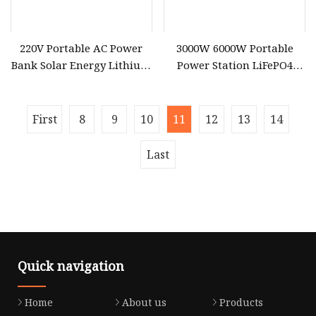
220V Portable AC Power
3000W 6000W Portable
Bank Solar Energy Lithium
Power Station LiFePO4
Battery 500W Power
Solar Energy Battery
Station for Outdoors Home
3600wh Portable Solar
Generator UPS Home
First
8
9
10
11
12
13
14
Emergency Outdoor Power
Suplly
Last
Quick navigation
Home
About us
Products