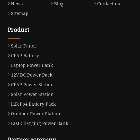
News
Blog
Contact us
Sitemap
Product
Solar Panel
CPAP Battery
Laptop Power Bank
12V DC Power Pack
CPAP Power Station
Solar Power Station
LiFePo4 Battery Pack
Outdoor Power Station
Fast Charging Power Bank
Partner company