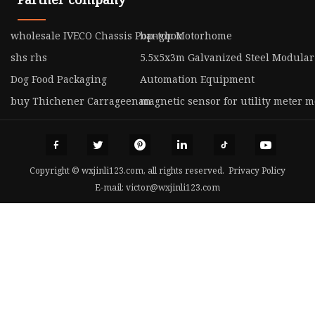
wholesale IVECO Chassis Pop-top Motorhome
bangbox
shs rhs
5.5x5x3m Galvanized Steel Modular
Dog Food Packaging
Automation Equipment
buy Thichener Carrageenan
magnetic sensor for utility meter 
Copyright © wxjinli123.com, all rights reserved.
Privacy Policy
E-mail:
victor@wxjinli123.com