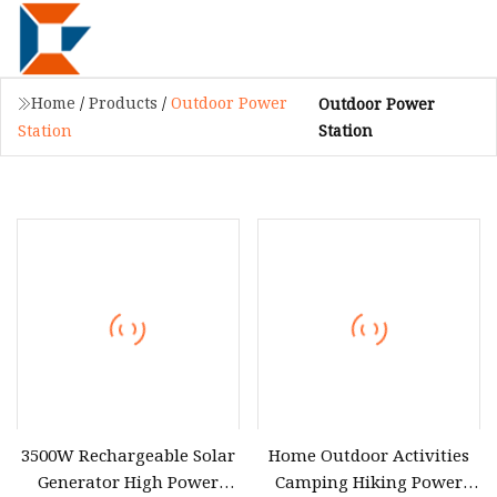
Home
/
Products
/
Outdoor Power
Outdoor Power
Station
Station
3500W Rechargeable Solar
Home Outdoor Activities
Generator High Power
Camping Hiking Power