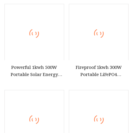
Use
Powerful 1kwh 500W
Fireproof 1kwh 300W
Portable Solar Energy
Portable LiFePO4
LiFePO4 Power Station for
Emergency Power Station
for Outdoor Use
for Outdoor Activity