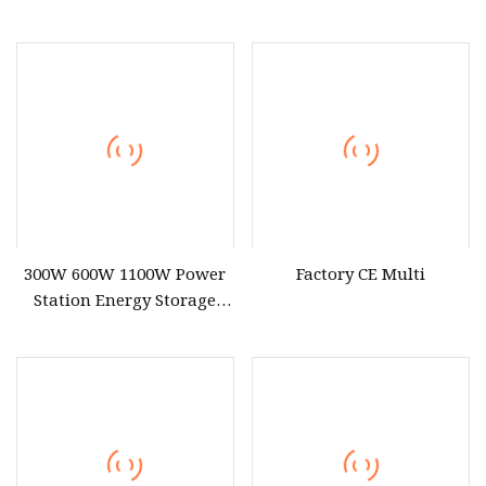
Battery Portable Power
Portable Power Station
Station with Fast Charging
2000W
for Outdoor Energy System
300W 600W 1100W Power
Factory CE Multi
Station Energy Storage
Device Outdoor Camping
Battery Pack