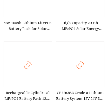
48V 100ah Lithium LiFePO4
High Capacity 200ah
Battery Pack for Solar
LiFePO4 Solar Energy
Power System
Storage Pack Solution
Rechargeable Cylindrical
CE Un38.3 Grade a Lithium
LiFePO4 Battery Pack 12.8V
Battery System 12V 24V 36V
25.6V 51.2V for Solar
48V 60V 72V LiFePO4