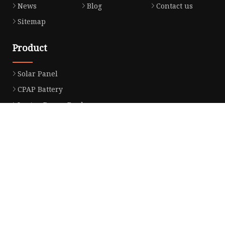
News
Blog
Contact us
Sitemap
Product
Solar Panel
CPAP Battery
Laptop Power Bank
12V DC Power Pack
CPAP Power Station
Solar Power Station
LiFePo4 Battery Pack
Outdoor Power Station
Fast Charging Power Bank
Partner company