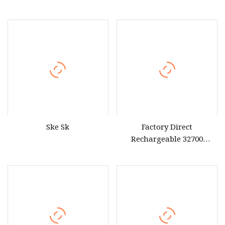
200ah 260ah Power Bank
for Consumer
Solar Energy Storage
Lithium UPS Lithium Ion
LiFePO4 Rechargeable Pack
Ske Sk
Factory Direct
Rechargeable 32700
LiFePO4 Battery Cells
Rechargeable Battery Pack
12.8V 18ah