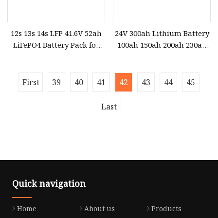
12s 13s 14s LFP 41.6V 52ah
24V 300ah Lithium Battery
LiFePO4 Battery Pack for
100ah 150ah 200ah 230ah
Ocean Power
280ah 400ah LiFePO4
Battery Pack for Home
Solar Energy System
First
39
40
41
42
43
44
45
Last
Quick navigation
Home
About us
Products