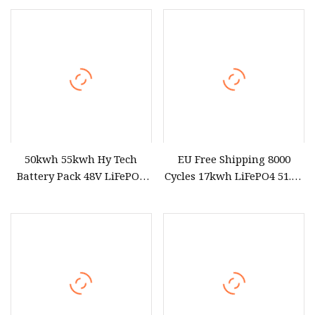
Lighting with Waterproof
Battery Pack for Small Car
Case and 2000+ Cycles
Starting Marine Boat Golf
Cart Rickshaw E
50kwh 55kwh Hy Tech
EU Free Shipping 8000
Battery Pack 48V LiFePO4
Cycles 17kwh LiFePO4 51.2V
Portable Power Station
Eve 334ah Battery Pack for
Solar off