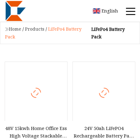
English
Home
/
Products
/
LiFePo4 Battery
LiFePo4 Battery
Pack
Pack
48V 15kwh Home Office Ess
24V 50ah LiFePO4
High Voltage Stackable
Rechargeable Battery Pack