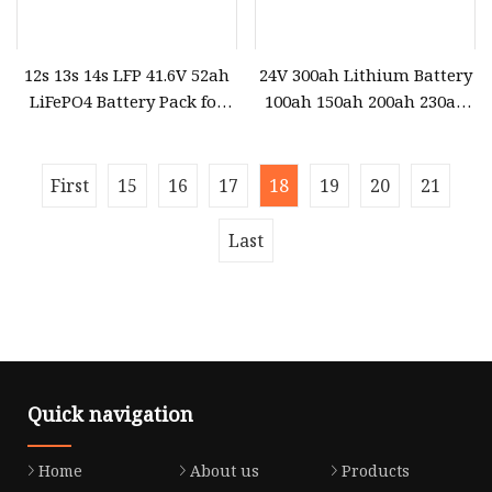
12s 13s 14s LFP 41.6V 52ah
24V 300ah Lithium Battery
LiFePO4 Battery Pack for
100ah 150ah 200ah 230ah
Ocean Power
280ah 400ah LiFePO4
Battery Pack for Home
Solar Energy System
First
15
16
17
18
19
20
21
Last
Quick navigation
Home
About us
Products