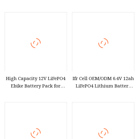
Pack for SLA Solar
Storage/E
High Capacity 12V LiFePO4
Ifr Cell OEM/ODM 6.4V 12ah
Ebike Battery Pack for
LiFePO4 Lithium Battery
Long Rides
Packs