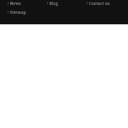
News
Blog
Contact us
Sitemap
Product
Solar Panel
CPAP Battery
Laptop Power Bank
12V DC Power Pack
CPAP Power Station
Solar Power Station
LiFePo4 Battery Pack
Outdoor Power Station
Fast Charging Power Bank
Partner company