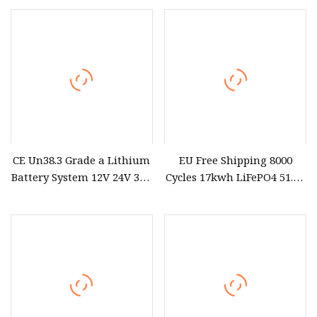
CE Un38.3 Grade a Lithium
EU Free Shipping 8000
Battery System 12V 24V 36V
Cycles 17kwh LiFePO4 51.2V
48V 60V 72V LiFePO4
Eve 334ah Battery Pack for
Battery Pack for Small Car
Solar off
Starting Marine Boat Golf
Cart Rickshaw E