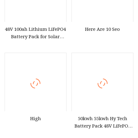
48V 100ah Lithium LiFePO4
Here Are 10 Seo
Battery Pack for Solar
Power System
High
50kwh 55kwh Hy Tech
Battery Pack 48V LiFePO4
Portable Power Station