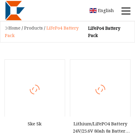
English
Home
/
Products
/
LiFePo4 Battery
LiFePo4 Battery
Pack
Pack
Ske Sk
Lithium/LiFePO4 Battery
24V/25.6V 80ah 8s Battery