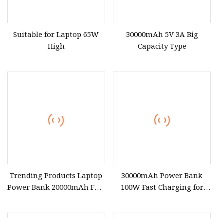
Suitable for Laptop 65W
30000mAh 5V 3A Big
High
Capacity Type
Trending Products Laptop
30000mAh Power Bank
Power Bank 20000mAh Fast
100W Fast Charging for
Charging Powerbank for
Laptop
Notebook