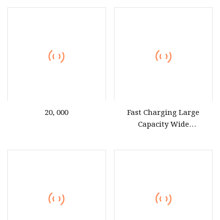
with Display Power Bank
20, 000
Fast Charging Large
Capacity Wide
Compatibility 66W
20000mAh 10000mAh
Phone Power Bank for
Laptop