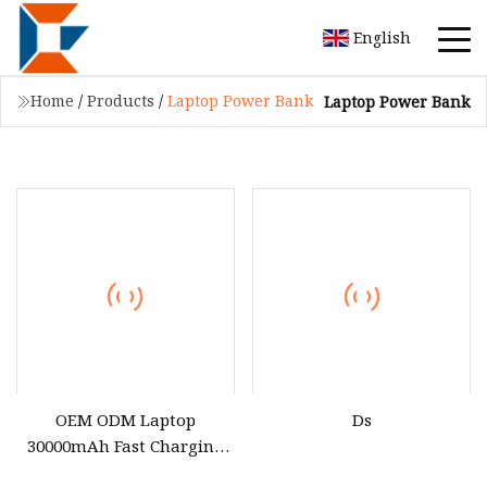
English
Home
/
Products
/
Laptop Power Bank
Laptop Power Bank
OEM ODM Laptop
Ds
30000mAh Fast Charging
65W 100W Camping Lamp