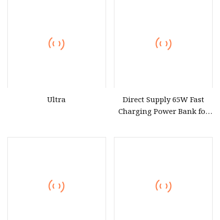
Ultra
Direct Supply 65W Fast
Charging Power Bank for
Laptop Phone Tablet
Wholesaler