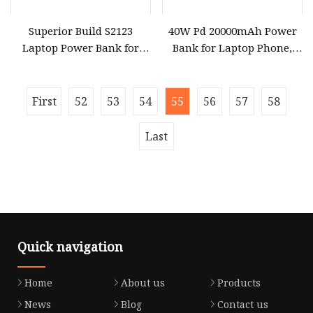
Superior Build S2123
40W Pd 20000mAh Power
Laptop Power Bank for
Bank for Laptop Phone,
Outdoor Office Use
Quick Charge Computer
Gadget
First
52
53
54
55
56
57
58
Last
Quick navigation
Home
About us
Products
News
Blog
Contact us