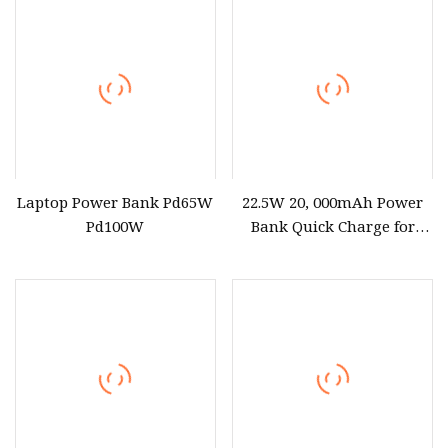
Air/PRO/DELL XPS iPhone
11
Laptop Power Bank Pd65W
22.5W 20, 000mAh Power
Pd100W
Bank Quick Charge for
Laptop iPhone