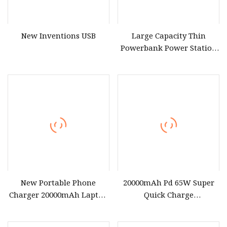
New Inventions USB
Large Capacity Thin
Powerbank Power Station
20000mAh Laptop Power
Bank AC Output
Emergency Portable
Charger Power Bank
New Portable Phone
20000mAh Pd 65W Super
Charger 20000mAh Laptop
Quick Charge
Battery Charger 65W Fast
Laptop/Mobile Power Bank
Charger Power Bank
for USB C MacBook