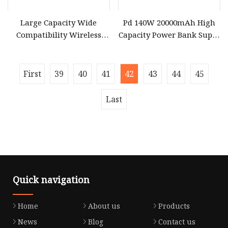
Large Capacity Wide
Pd 140W 20000mAh High
Compatibility Wireless
Capacity Power Bank Super
Best Fast Charging
Fast Charging Portable
30000mAh Power Bank for
Charger TFT Smart Display
Laptop
Power Bank for Portable
First
39
40
41
42
43
44
45
Laptop with CCC 3c
Certification
Last
Quick navigation
Home
About us
Products
News
Blog
Contact us