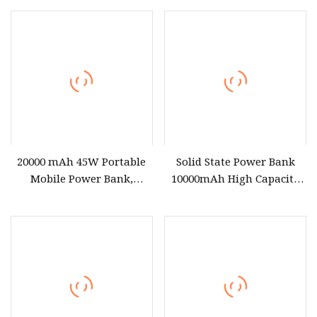
50000mAh Super Fasting
Chargers Power Station
Mobile Laptop Power Bank
20000 mAh 45W Portable
Solid State Power Bank
Mobile Power Bank,
10000mAh High Capacity
Suitable for Mobile Phones
for Mobile Phone/Laptop
and Laptops
Portable Power Bank