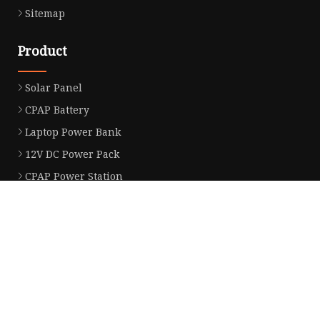
Sitemap
Product
Solar Panel
CPAP Battery
Laptop Power Bank
12V DC Power Pack
CPAP Power Station
Solar Power Station
LiFePo4 Battery Pack
Outdoor Power Station
Fast Charging Power Bank
Partner company