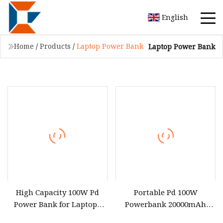
English
Home
/
Products
/
Laptop Power Bank
Laptop Power Bank
High Capacity 100W Pd
Portable Pd 100W
Power Bank for Laptops
Powerbank 20000mAh
and Devices
30000mAh 40000mAh