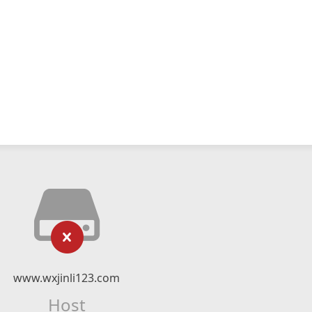
www.wxjinli123.com
Host