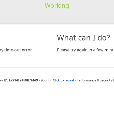
Working
What can I do?
y time-out error.
Please try again in a few minu
ay ID:
a2714c2a88b7efe9
•
Your IP:
Click to reveal
•
Performance & security 