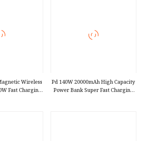
agnetic Wireless
Pd 140W 20000mAh High Capacity
0W Fast Charging
Power Bank Super Fast Charging
al Battery Power
Portable Charger TFT Smart
e for iPhone15 14
Display Power Bank for Portable
13
Laptop with CCC 3c Certification