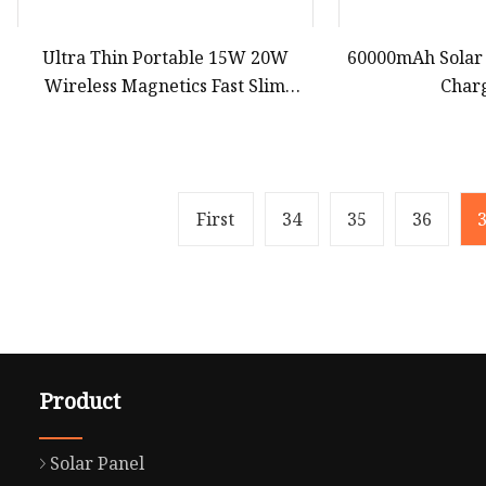
Ultra Thin Portable 15W 20W
60000mAh Solar
Wireless Magnetics Fast Slim
Char
Charging Powerbank 10000mAh
Power Bank Charger LED Logo
5000 mAh
First
34
35
36
Product
Solar Panel