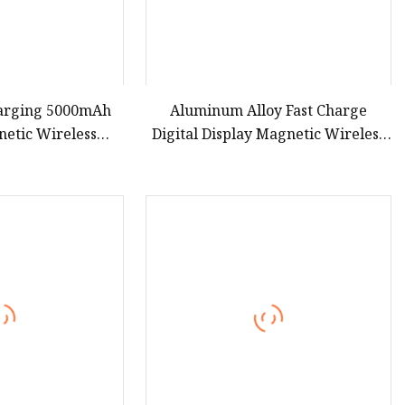
harging 5000mAh
Aluminum Alloy Fast Charge
netic Wireless
Digital Display Magnetic Wireless
Power Bank with
Charging Power Bank Custom
rtification
Logo 15W 3in 1metal Wireless
Powerbank