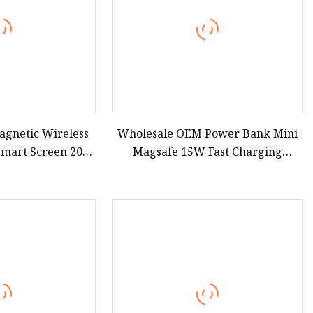
agnetic Wireless
Wholesale OEM Power Bank Mini
Smart Screen 20W
Magsafe 15W Fast Charging
igh Capacity
10000mAh USB Charger
00mAh