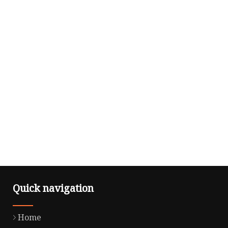
Quick navigation
Home