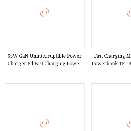
65W GaN Uninterruptible Power
Fast Charging M
Charger Pd Fast Charging Power
Powerbank TFT 
Bank 2000mAh with Wall Plug for
Aluminum H
Mobile Phone
100