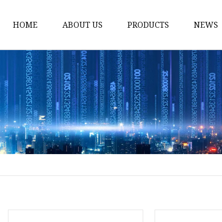
HOME
ABOUT US
PRODUCTS
NEWS
Solar Panel
CPAP Battery
Laptop Power Bank
12V DC Power Pack
CPAP Power Station
Solar Power Station
LiFePo4 Battery Pack
Outdoor Power Station
Fast Charging Power 