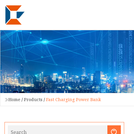
Home
/
Products
/
Fast Charging Power Bank