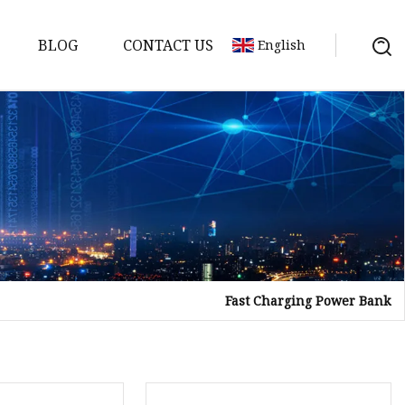
BLOG
CONTACT US
English
Fast Charging Power Bank
Bank