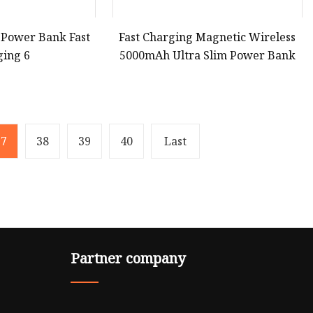
 Power Bank Fast
Fast Charging Magnetic Wireless
ging 6
5000mAh Ultra Slim Power Bank
37
38
39
40
Last
Partner company