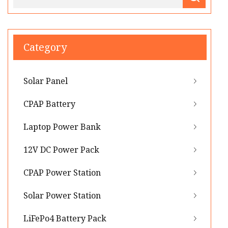
Category
Solar Panel
CPAP Battery
Laptop Power Bank
12V DC Power Pack
CPAP Power Station
Solar Power Station
LiFePo4 Battery Pack