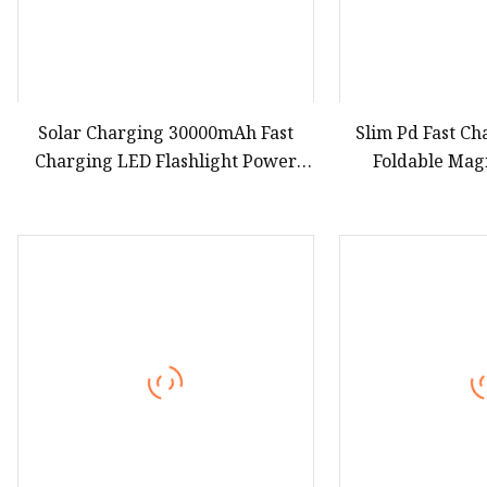
Solar Charging 30000mAh Fast
Slim Pd Fast C
Charging LED Flashlight Power
Foldable Mag
Bank Phone Battery Charger
Charger Stand 
CCC 3c Ce