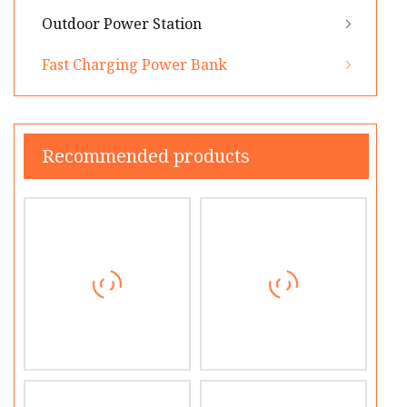
Outdoor Power Station
Fast Charging Power Bank
Recommended products