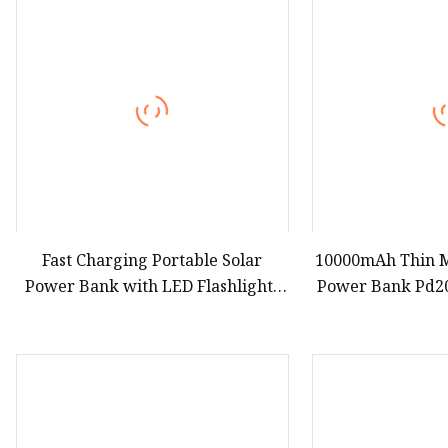
Fast Charging Portable Solar
10000mAh Thin M
Power Bank with LED Flashlights
Power Bank Pd2
Cable Lanyard Solar Mobile
Portable Extern
Charger for Outdoor Emergency
Bank for Magsaf