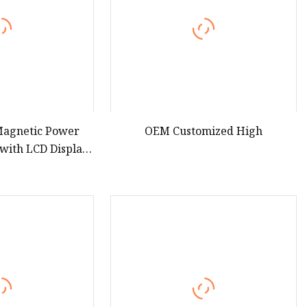
 Magnetic Power
OEM Customized High
ith LCD Display,
arging Solid State
bank Aspor S228