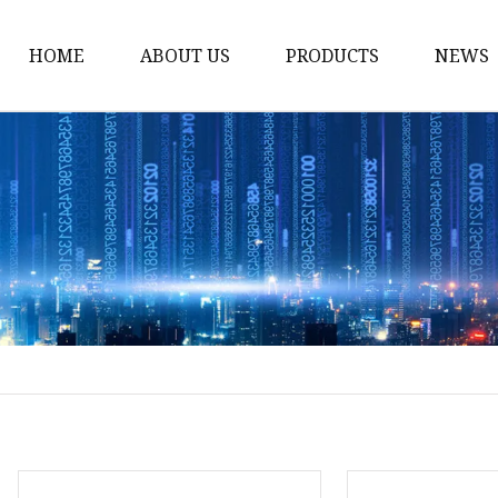
HOME
ABOUT US
PRODUCTS
NEWS
Solar Panel
CPAP Battery
Laptop Power Bank
12V DC Power Pack
CPAP Power Station
Solar Power Station
LiFePo4 Battery Pack
Outdoor Power Station
Fast Charging Power 