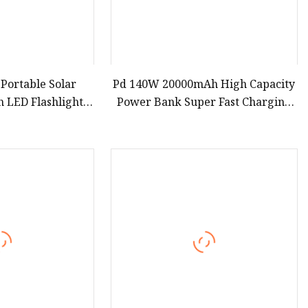
 Portable Solar
Pd 140W 20000mAh High Capacity
 LED Flashlights
Power Bank Super Fast Charging
d Solar Mobile
Portable Charger TFT Smart
tdoor Emergency
Display Power Bank for Portable
Laptop with CCC 3c Certification