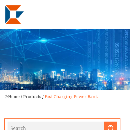
Home
/
Products
/
Fast Charging Power Bank