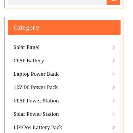
Category
Solar Panel
CPAP Battery
Laptop Power Bank
12V DC Power Pack
CPAP Power Station
Solar Power Station
LiFePo4 Battery Pack