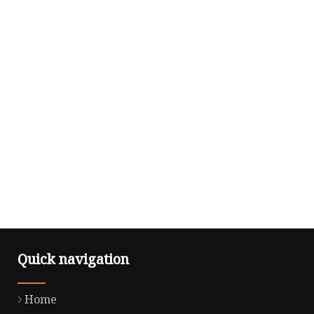
Quick navigation
Home