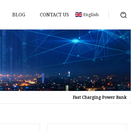
BLOG
CONTACT US
English
Fast Charging Power Bank
Bank