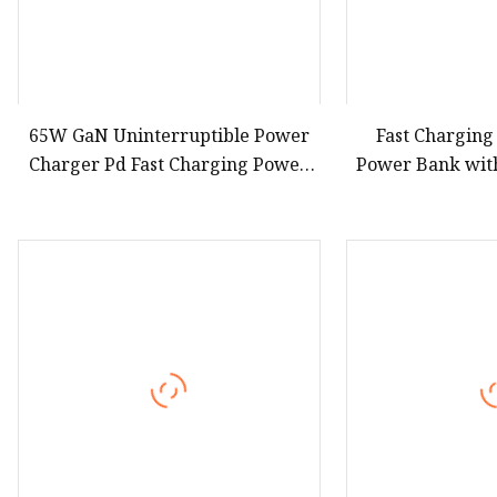
65W GaN Uninterruptible Power
Fast Charging
Charger Pd Fast Charging Power
Power Bank with
Bank 2000mAh with Wall Plug for
Cable Lanyar
Mobile Phone
Charger for Ou