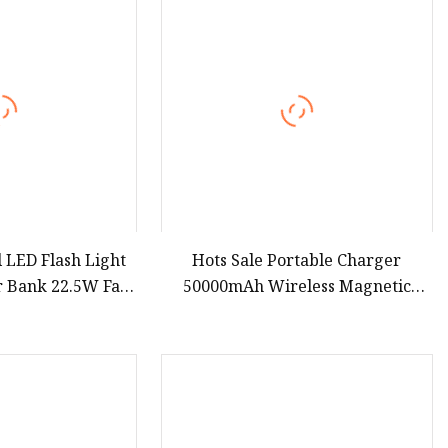
 LED Flash Light
Hots Sale Portable Charger
 Bank 22.5W Fast
50000mAh Wireless Magnetic
er Banks Built
Power Banks Station Custom Logo
OEM Gift 20W USB Fast Charging
Power Bank