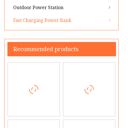
Outdoor Power Station
Fast Charging Power Bank
Recommended products