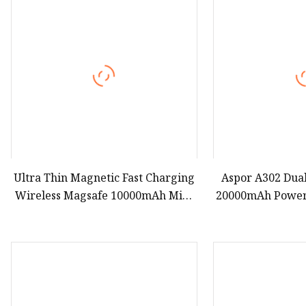
Ultra Thin Magnetic Fast Charging
Aspor A302 Dual
Wireless Magsafe 10000mAh Mini
20000mAh Power
Portable Power Bank for Android
Charging Pow
iPhone 15 14 Batterie Externe
Charger