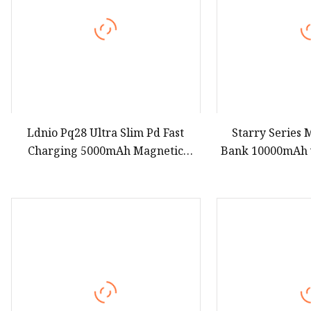
Ldnio Pq28 Ultra Slim Pd Fast
Starry Series
Charging 5000mAh Magnetic
Bank 10000mAh w
Wireless Charger Magsafe Qi2
Pd 22.5W Fast Ch
Power Bank with CE RoHS
Portable Power
Certification