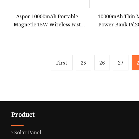
Aspor 10000mAh Portable
10000mAh Thin M
Magnetic 15W Wireless Fast
Power Bank Pd2
Charging Power Bank A389
Portable Extern
Bank for Magsaf
First
25
26
27
Product
Solar Panel