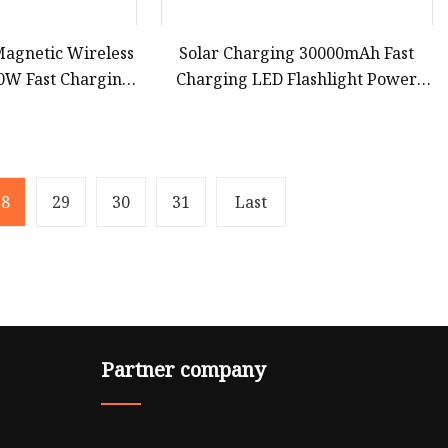
agnetic Wireless
Solar Charging 30000mAh Fast
0W Fast Charging
Charging LED Flashlight Power
al Battery Power
Bank Phone Battery Charger
e for iPhone15 14
13
28
29
30
31
Last
Partner company