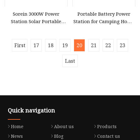
Sorein 3000W Power
Portable Battery Power
Station Solar Portable
Station for Camping Home
Generator for CPAP
Use CPAP, Emergency
Machine
Backup
First
17
18
19
20
21
22
23
Last
Quick navigation
Home
About us
Products
News
Blog
Contact us