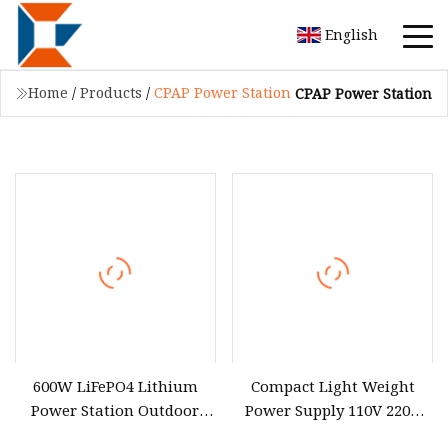
English
Home
/
Products
/
CPAP Power Station
CPAP Power Station
600W LiFePO4 Lithium
Compact Light Weight
Power Station Outdoor
Power Supply 110V 220V
Mobile Charger 9 Ports Fast
300W Outdoors Lithium