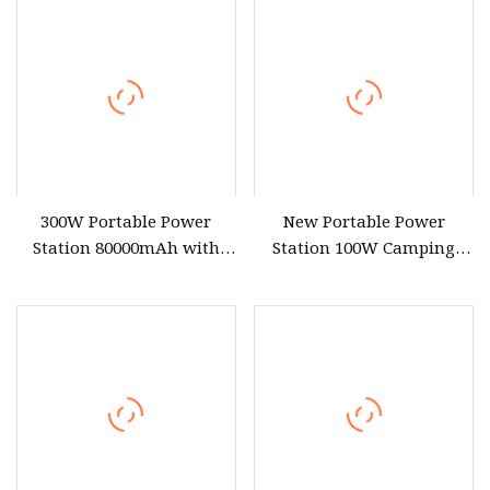
Compatible Pure Sine
Output*4 Type
Wave CPAP/Fridge
300W Portable Power
New Portable Power
Station 80000mAh with
Station 100W Camping
110V 220V 230V AC
Solar Generator 80wh
Output*2 USB Output*4
Power Bank with 110V
Type
220V for CPAP Home
Camping Emergency