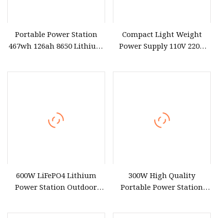
Portable Power Station
Compact Light Weight
467wh 126ah 8650 Lithium
Power Supply 110V 220V
Battery Supply 600W Peak
300W Outdoors Lithium
1000W with USB Type C
Portable Power Station
Quick Charge for CPAP
Solar Generator for CPAP
Camping Outdoor Home
Camping
600W LiFePO4 Lithium
300W High Quality
Power Station Outdoor
Portable Power Station
Mobile Charger 9 Ports Fast
80000mAh with 110V 220V
Charging Solar MPPT Car
230V AC Output*2 USB