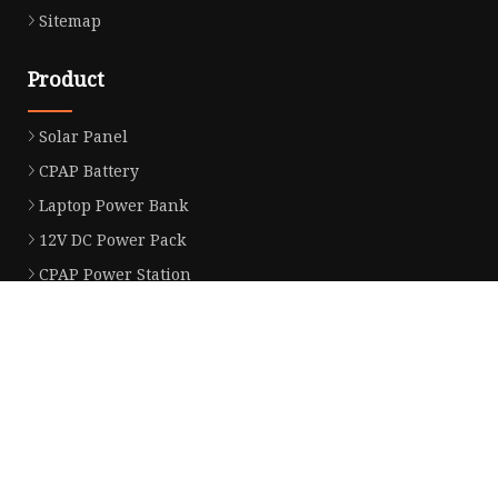
Sitemap
Product
Solar Panel
CPAP Battery
Laptop Power Bank
12V DC Power Pack
CPAP Power Station
Solar Power Station
LiFePo4 Battery Pack
Outdoor Power Station
Fast Charging Power Bank
Partner company