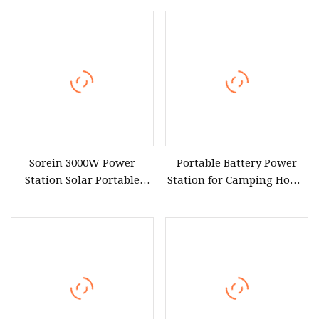
Charging Solar MPPT Car
Portable Power Station
Compatible Pure Sine
Solar Generator for CPAP
Wave CPAP/Fridge
Camping
Sorein 3000W Power
Portable Battery Power
Station Solar Portable
Station for Camping Home
Generator for CPAP
Use CPAP, Emergency
Machine
Backup