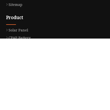
Sitemap
Product
Solar Panel
CPAP Battery
Laptop Power Bank
12V DC Power Pack
CPAP Power Station
Solar Power Station
LiFePo4 Battery Pack
Outdoor Power Station
Fast Charging Power Bank
Partner company