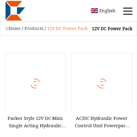
English
Home
/
Products
/
12V DC Power Pack
12V DC Power Pack
Parker Style 12V DC Mini
AC/DC Hydraulic Power
Single Acting Hydraulic
Control Unit Powerpack
Power Pack
12V / 24V / 220V / 380V