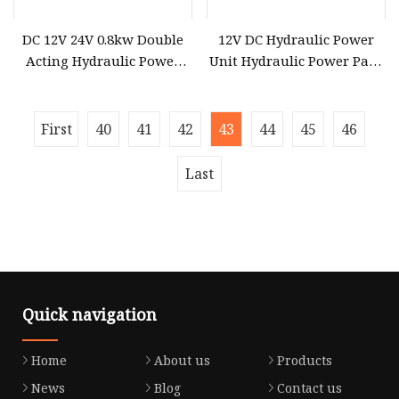
DC 12V 24V 0.8kw Double
12V DC Hydraulic Power
Acting Hydraulic Power
Unit Hydraulic Power Pack
Pack for Pallet Truck
Double Solenoid Hydraulic
Trailer Forklift Hydraulic
Power Pack with 4.5liter
Power Unit
Reservoir for Dump Traile
First
40
41
42
43
44
45
46
Last
Quick navigation
Home
About us
Products
News
Blog
Contact us