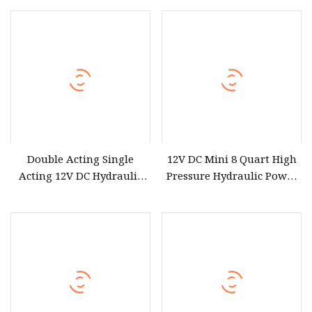
Optional Wireless Control
Double Acting Single
12V DC Mini 8 Quart High
Acting 12V DC Hydraulic
Pressure Hydraulic Power
Power Pack
Unit Hydraulic Pump
Double Acting Hydraulic
Power Pack with Metal Oil
Reservoir