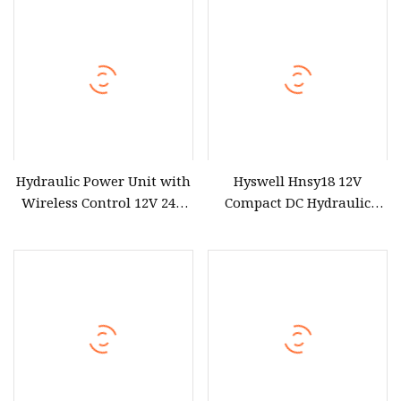
Hydraulic Power Unit with
Hyswell Hnsy18 12V
Wireless Control 12V 24V
Compact DC Hydraulic
48V DC Single Action
Power Units Hydraulic
Hydraulic Power Pack
Power Pack