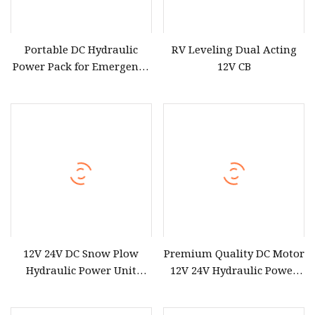
Portable DC Hydraulic
RV Leveling Dual Acting
Power Pack for Emergency
12V CB
Use 12V with Remote
Control Compatibility
12V 24V DC Snow Plow
Premium Quality DC Motor
Hydraulic Power Unit
12V 24V Hydraulic Power
Hydraulic Power Pack
Pack Unit Power Station
for Hydraulic Cylinder