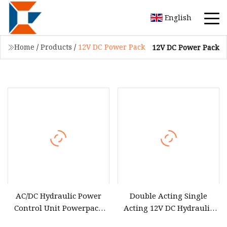
English
Home
/
Products
/
12V DC Power Pack
12V DC Power Pack
AC/DC Hydraulic Power
Double Acting Single
Control Unit Powerpack
Acting 12V DC Hydraulic
12V / 24V / 220V / 380V
Power Pack