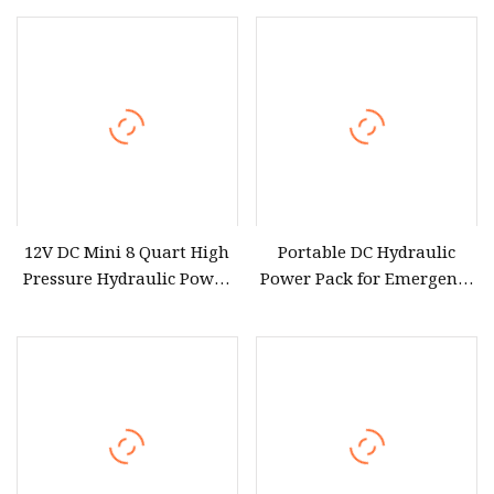
Optional Wireless Control
12V DC Mini 8 Quart High
Portable DC Hydraulic
Pressure Hydraulic Power
Power Pack for Emergency
Unit Hydraulic Pump
Use 12V with Remote
Double Acting Hydraulic
Control Compatibility
Power Pack with Metal Oil
Reservoir