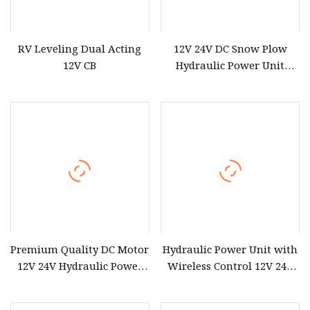
RV Leveling Dual Acting
12V 24V DC Snow Plow
12V CB
Hydraulic Power Unit
Hydraulic Power Pack
Premium Quality DC Motor
Hydraulic Power Unit with
12V 24V Hydraulic Power
Wireless Control 12V 24V
Pack Unit Power Station
48V DC Single Action
for Hydraulic Cylinder
Hydraulic Power Pack