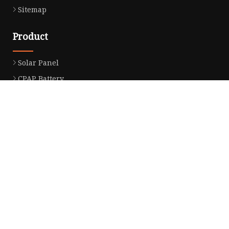
Sitemap
Product
Solar Panel
CPAP Battery
Laptop Power Bank
12V DC Power Pack
CPAP Power Station
Solar Power Station
LiFePo4 Battery Pack
Outdoor Power Station
Fast Charging Power Bank
Partner company