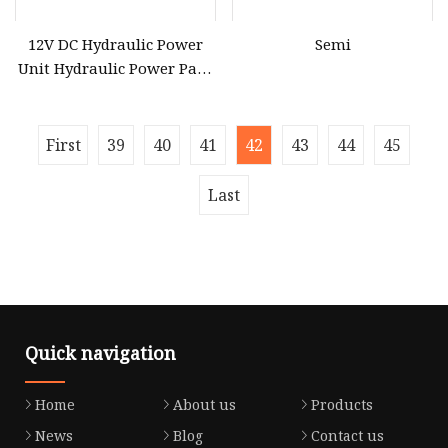
12V DC Hydraulic Power
Semi
Unit Hydraulic Power Pack
Double Solenoid Hydraulic
Power Pack with 4.5liter
Reservoir for Dump Traile
First
39
40
41
42
43
44
45
Last
Quick navigation
Home
About us
Products
News
Blog
Contact us