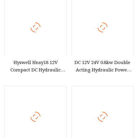
Hyswell Hnsy18 12V
DC 12V 24V 0.8kw Double
Compact DC Hydraulic
Acting Hydraulic Power
Power Units Hydraulic
Pack for Pallet Truck
Power Pack
Trailer Forklift Hydraulic
Power Unit