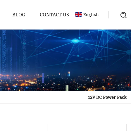
BLOG
CONTACT US
English
12V DC Power Pack
Bank