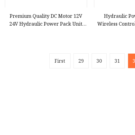
Premium Quality DC Motor 12V
Hydraulic Po
24V Hydraulic Power Pack Unit
Wireless Contro
Power Station for Hydraulic
Single Action 
Cylinder
P
First
29
30
31
Product
Solar Panel