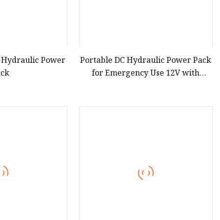
 Hydraulic Power
Portable DC Hydraulic Power Pack
ack
for Emergency Use 12V with
Remote Control Compatibility