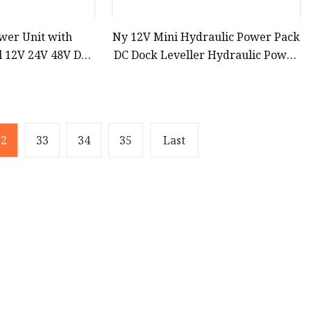
wer Unit with
Ny 12V Mini Hydraulic Power Pack
l 12V 24V 48V DC
DC Dock Leveller Hydraulic Power
Hydraulic Power
Pack Made in Shanghai China
ack
32
33
34
35
Last
Partner company