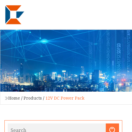
Home
/
Products
/
12V DC Power Pack