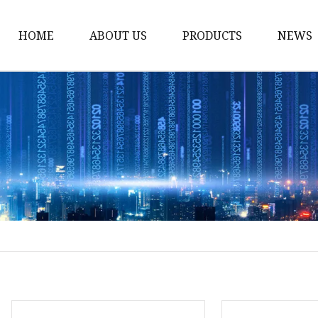
HOME
ABOUT US
PRODUCTS
NEWS
Solar Panel
CPAP Battery
Laptop Power Bank
12V DC Power Pack
CPAP Power Station
Solar Power Station
LiFePo4 Battery Pack
Outdoor Power Station
Fast Charging Power 