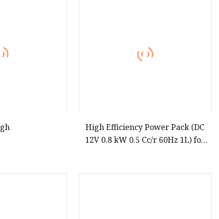
igh
High Efficiency Power Pack (DC
12V 0.8 kW 0.5 Cc/r 60Hz 1L) for
Pallet Truck