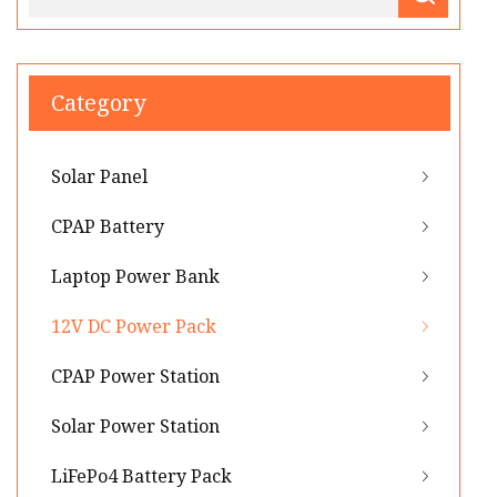
Category
Solar Panel
CPAP Battery
Laptop Power Bank
12V DC Power Pack
CPAP Power Station
Solar Power Station
LiFePo4 Battery Pack