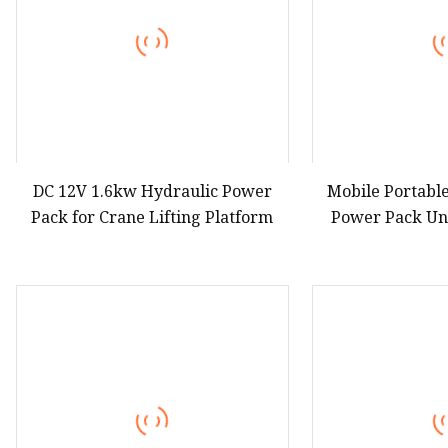
DC 12V 1.6kw Hydraulic Power
Mobile Portabl
Pack for Crane Lifting Platform
Power Pack Un
Mo