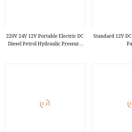
220V 24V 12V Portable Electric DC
Standard 12V DC
Diesel Petrol Hydraulic Pressure
P
Station Motor Hydraulic Power
Pack