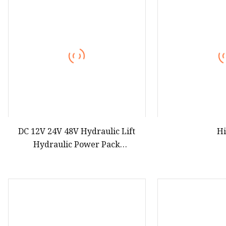
DC 12V 24V 48V Hydraulic Lift
H
Hydraulic Power Pack
Manufacturer