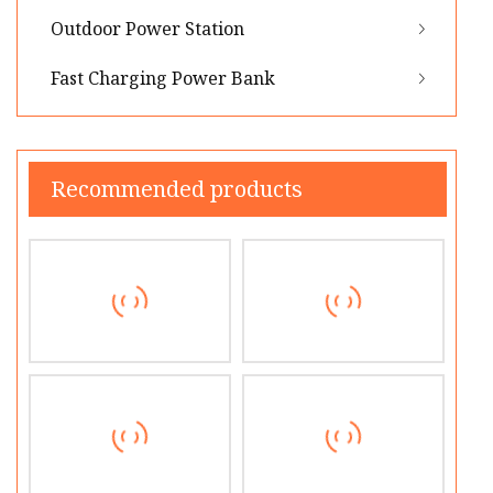
Outdoor Power Station
Fast Charging Power Bank
Recommended products