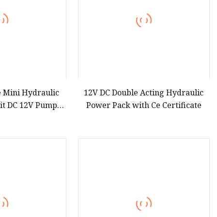
e Mini Hydraulic
12V DC Double Acting Hydraulic
it DC 12V Pump
Power Pack with Ce Certificate
tor